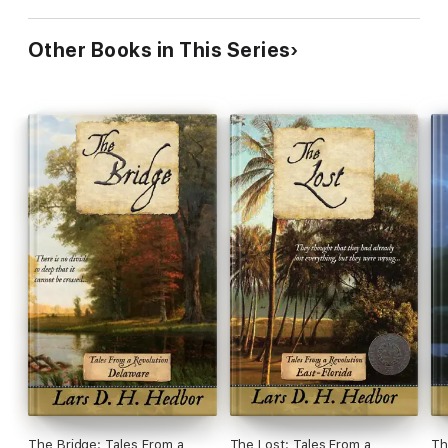
Other Books in This Series
The Bridge: Tales From a
The Lost: Tales From a
Th