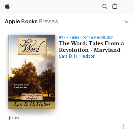
Apple
Local
Apple Books
Preview
Nav
Open
Menu
#17 - Tales From a Revolution
The Word: Tales From a
Revolution - Maryland
Lars D. H. Hedbor
$7.99