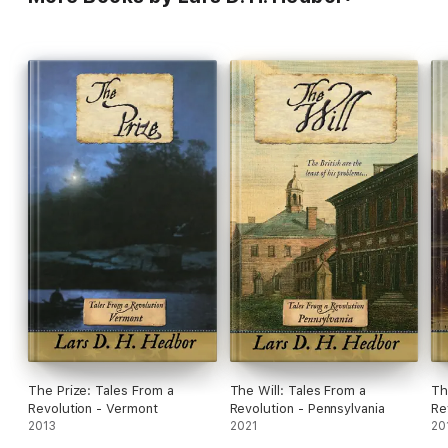
The Prize: Tales From a
The Will: Tales From a
Th
Revolution - Vermont
Revolution - Pennsylvania
Re
2013
2021
20