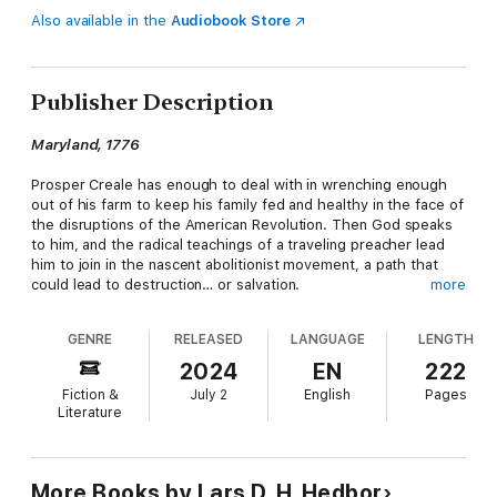
Also available in the
Audiobook Store
Publisher Description
Maryland, 1776
Prosper Creale has enough to deal with in wrenching enough
out of his farm to keep his family fed and healthy in the face of
the disruptions of the American Revolution. Then God speaks
to him, and the radical teachings of a traveling preacher lead
him to join in the nascent abolitionist movement, a path that
could lead to destruction… or salvation.
more
The Word
takes us to Maryland as part of the
Tales From a
GENRE
RELEASED
LANGUAGE
LENGTH
Revolution
series, in which each standalone novel examines the
American War of Independence as it unfolded in a different
2024
EN
222
colony. If you like stories of the many revolutionary ideas that
Fiction &
July 2
English
Pages
fueled the Revolution, you'll love
The Word
.
Literature
Grab your copy of
The Word
today, and see for yourself how
the Revolution was much more than just a war between military
forces!
More Books by Lars D. H. Hedbor