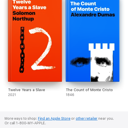
Twelve Years a Slave
The Count of Monte Cristo
2021
1846
More ways to shop:
Find an Apple Store
or
other retailer
near you.
Or call 1-800-MY-APPLE.