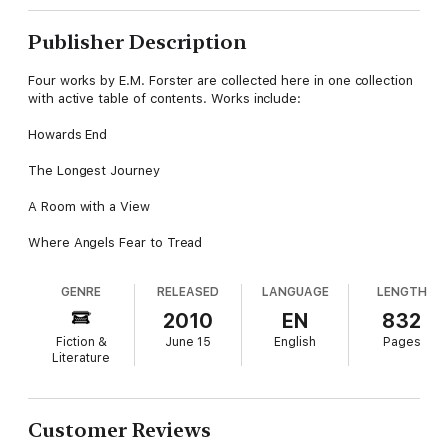
Publisher Description
Four works by E.M. Forster are collected here in one collection
with active table of contents. Works include:
Howards End
The Longest Journey
A Room with a View
Where Angels Fear to Tread
GENRE
RELEASED
LANGUAGE
LENGTH
2010
EN
832
Fiction &
June 15
English
Pages
Literature
Customer Reviews