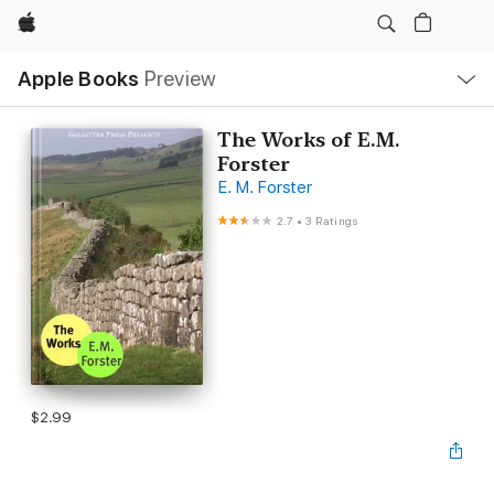
Apple
Local
Apple Books
Preview
Nav
Open
Menu
The Works of E.M.
Forster
E. M. Forster
2.7
•
3 Ratings
$2.99