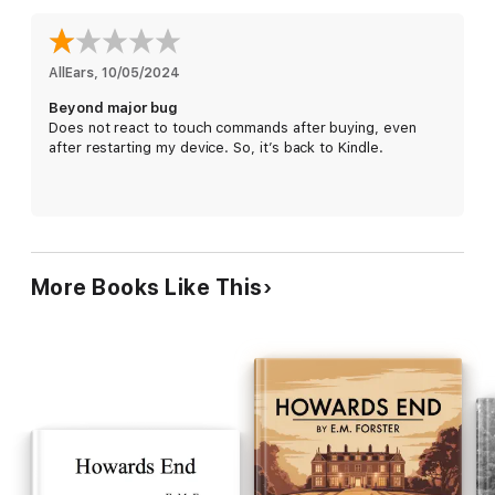
AllEars
, 
10/05/2024
Beyond major bug
Does not react to touch commands after buying, even
after restarting my device. So, it’s back to Kindle.
More Books Like This