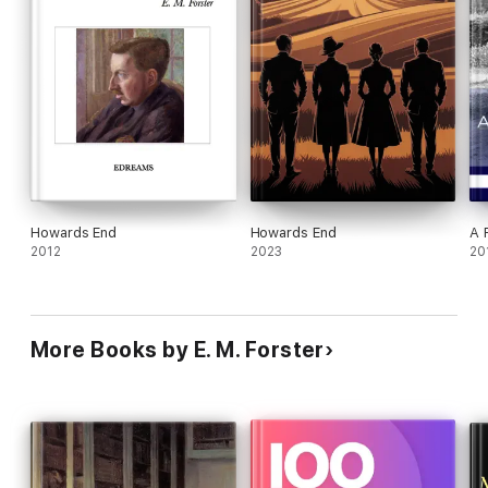
Howards End
Howards End
A 
2012
2023
20
More Books by E. M. Forster