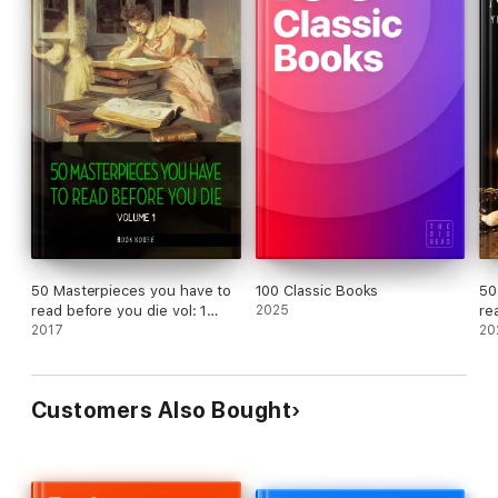
50 Masterpieces you have to
100 Classic Books
50
read before you die vol: 1
2025
re
[newly updated] (Book House
2017
20
Publishing)
Customers Also Bought