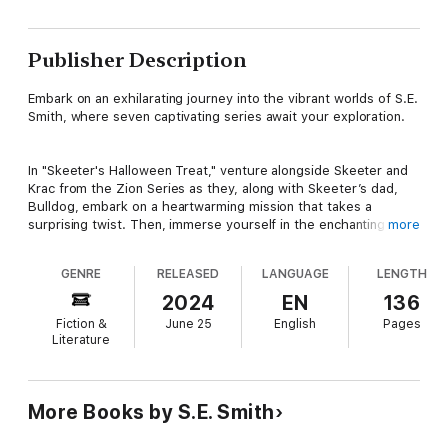
Publisher Description
Embark on an exhilarating journey into the vibrant worlds of S.E.
Smith, where seven captivating series await your exploration.
In "Skeeter's Halloween Treat," venture alongside Skeeter and
Krac from the Zion Series as they, along with Skeeter’s dad,
Bulldog, embark on a heartwarming mission that takes a
surprising twist. Then, immerse yourself in the enchanting
more
ambiance of the Alliance Series with "Date Night," where a
romantic evening among the stars proves to be the perfect
GENRE
RELEASED
LANGUAGE
LENGTH
escapade amidst the chaos of interstellar parenthood.
2024
EN
136
Fiction &
June 25
English
Pages
Experience the cosmic romance of the Cosmos’ Gateway
Literature
Series in "Second Chance at Love," as Lal, an alien Prime
warrior, endeavors to win the heart of a grieving widow with
the magic of Christmas and his unwavering love.
More Books by S.E. Smith
Journey into the fantastical realms of the Seven Kingdoms