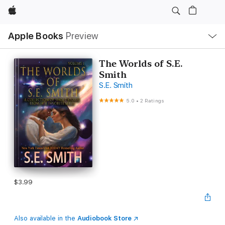
Apple
Local
Apple Books
Preview
Nav
Open
Menu
The Worlds of S.E.
Smith
S.E. Smith
5.0
•
2 Ratings
$3.99
Also available in the
Audiobook Store