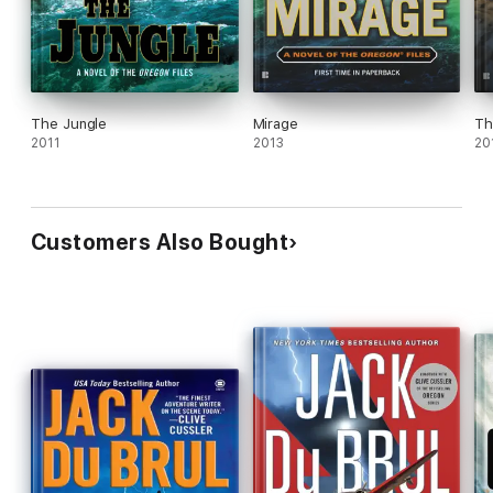
The Jungle
Mirage
Th
2011
2013
20
Customers Also Bought