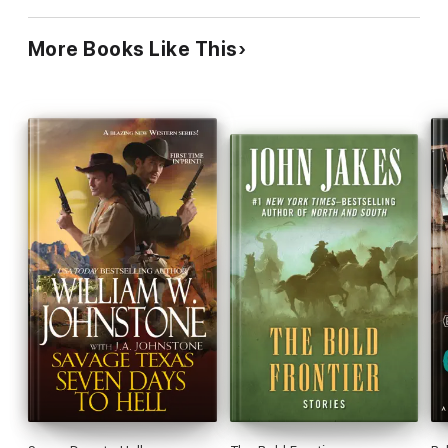
More Books Like This