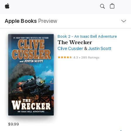
Apple
Local
Apple Books
Preview
Nav
Open
Menu
Book 2 - An Isaac Bell Adventure
The Wrecker
Clive Cussler
&
Justin Scott
4.3
•
285 Ratings
$9.99