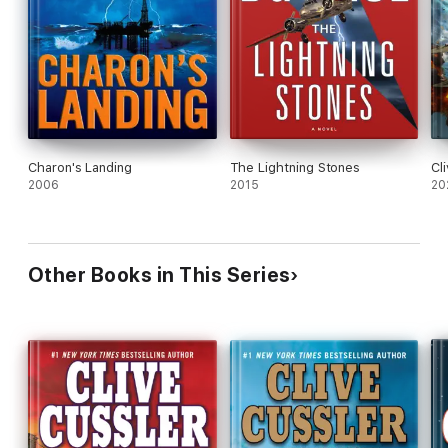
Charon's Landing
The Lightning Stones
Cl
2006
2015
20
Other Books in This Series