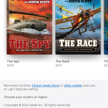
The Spy
The Race
Th
2010
2011
20
More ways to shop:
Find an Apple Store
or
other retailer
near you.
Or call 1-800-MY-APPLE.
Choose your country or region
Copyright © 2024 Apple Inc. All rights reserved.