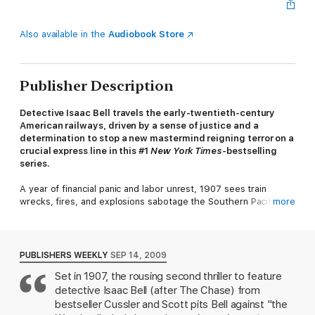
Also available in the
Audiobook Store
Publisher Description
Detective Isaac Bell travels the early-twentieth-century
American railways, driven by a sense of justice and a
determination to stop a new mastermind reigning terror on a
crucial express line in this #1
New York Times
-bestselling
series.
A year of financial panic and labor unrest, 1907 sees train
wrecks, fires, and explosions sabotage the Southern Pacific
more
Railroad’s Cascades express line. Desperate for help the
railroad hires the fabled Van Dorn Detective Agency. Van Dorn’s
best man, Isaac Bell, quickly discovers a mysterious saboteur
haunting the hobo jungles of the West. Known only as the
PUBLISHERS WEEKLY
SEP 14, 2009
Wrecker, he recruits vulnerable accomplices from the down-
Set in 1907, the rousing second thriller to feature
and-out to attack the railroad, and then kills them afterward.
detective Isaac Bell (after The Chase) from
The Wrecker traverses the vast spaces of the American West
as if he had wings, striking wherever he pleases, causing
bestseller Cussler and Scott pits Bell against "the