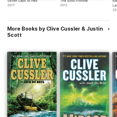
Seven Days to Hell
The Bold Frontier
Ra
2017
2012
La
20
More Books by Clive Cussler & Justin
Scott