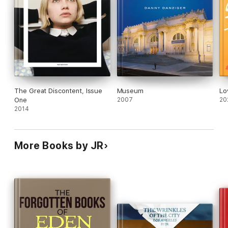
The Great Discontent, Issue
Museum
Lo
One
2007
20
2014
More Books by JR