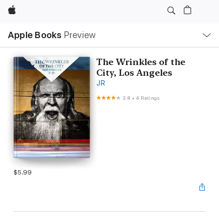
Apple
Local
Apple Books
Preview
Nav
Open
Menu
The Wrinkles of the
City, Los Angeles
JR
3.8
•
4 Ratings
$5.99