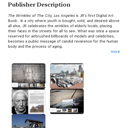
Publisher Description
The Wrinkles of The City, Los Angeles
is JR’s first Digital Art
Book. In a city where youth is bought, sold, and desired above
all else, JR celebrates the wrinkles of elderly locals, placing
their faces in the streets for all to see. What was once a space
reserved for airbrushed billboards of models and celebrities,
becomes a public message of candid reverence for the human
body and the process of aging.
more
Take a journey through this powerful project on your iPad.
Meet true characters, share their stories, and go behind the
scenes to learn how to do it yourself.
Download it now to enjoy the full experience!
Included:
100 photos in high resolution
70 interactive pages