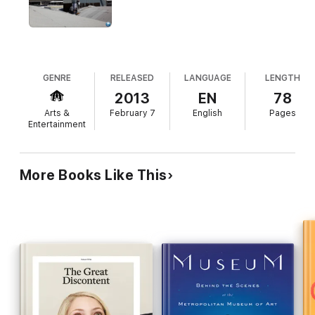
20 beautifully wrinkled
Angelenos
12 exclusive videos and timelapses
A
project
map to localize JR’s pastings in town
Special feature
: Reveal pastings in Los Angeles with the touch
GENRE
RELEASED
LANGUAGE
LENGTH
of a finger
2013
EN
78
Arts &
February 7
English
Pages
Entertainment
More Books Like This