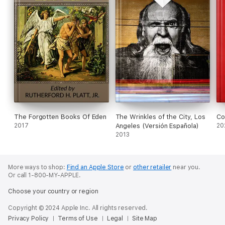
The Forgotten Books Of Eden
The Wrinkles of the City, Los
Co
2017
Angeles (Versión Española)
20
2013
More ways to shop:
Find an Apple Store
or
other retailer
near you.
Or call 1-800-MY-APPLE.
Choose your country or region
Copyright © 2024 Apple Inc. All rights reserved.
Privacy Policy
Terms of Use
Legal
Site Map