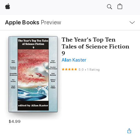
Apple
Local
Apple Books
Preview
Nav
Open
Menu
The Year's Top Ten
Tales of Science Fiction
9
Allan Kaster
5.0
•
1 Rating
$4.99