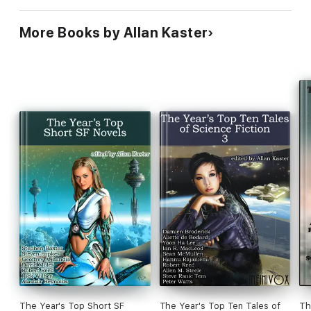
More Books by Allan Kaster
The Year's Top Short SF
The Year's Top Ten Tales of
Th