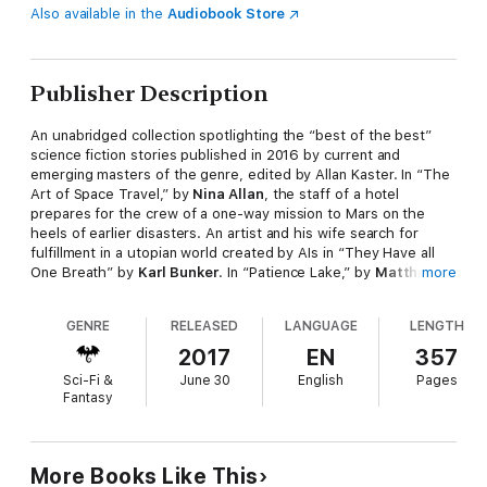
Also available in the
Audiobook Store
Publisher Description
An unabridged collection spotlighting the “best of the best”
science fiction stories published in 2016 by current and
emerging masters of the genre, edited by Allan Kaster. In “The
Art of Space Travel,” by
Nina Allan
, the staff of a hotel
prepares for the crew of a one-way mission to Mars on the
heels of earlier disasters. An artist and his wife search for
fulfillment in a utopian world created by AIs in “They Have all
One Breath” by
Karl Bunker
. In “Patience Lake,” by
Matthew
more
Claxton
, an injured military cyborg helps defend a farm family
that has helped him. In a top secret job, an all too conscious
GENRE
RELEASED
LANGUAGE
LENGTH
bus driver takes a non-cognizant alien and his human translator
on a tour of the United States, in “Touring with the Alien” by
2017
EN
357
Carolyn Ives Gilman
. In “My Generations Shall Praise,” by
Sci-Fi &
June 30
English
Pages
Samantha Henderson
, a woman on death row is persuaded to
Fantasy
have her mind overwritten so that a wealthy relative can use
her as a host body. People adapting to a melted Antarctica
evolve new folklore, superstitions, and myths in “Elves of
Antarctica” by
Paul McAuley
. In “Red in Tooth and Cog,” by
Cat
More Books Like This