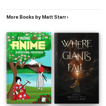
More Books by Matt Starr