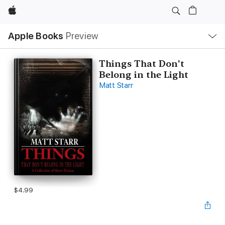
Apple
Local
Apple Books
Preview
Nav
Open
Menu
Things That Don't
Belong in the Light
Matt Starr
$4.99