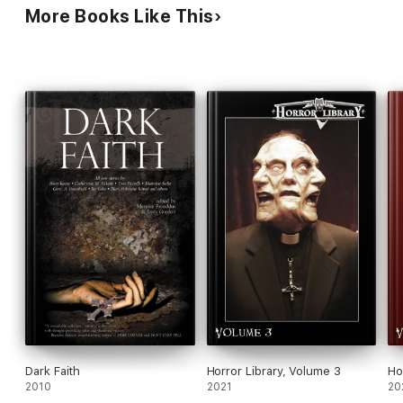
More Books Like This
Dark Faith
Horror Library, Volume 3
Ho
2010
2021
20