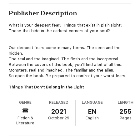
Publisher Description
What is your deepest fear? Things that exist in plain sight?
Those that hide in the darkest corners of your soul?
Our deepest fears come in many forms. The seen and the
hidden.
The real and the imagined. The flesh and the incorporeal.
Between the covers of this book, you'll find a bit of all this.
Monsters, real and imagined. The familiar and the alien.
So open the book. Be prepared to confront your worst fears.
Things That Don't Belong in the Light
GENRE
RELEASED
LANGUAGE
LENGTH
2021
EN
255
Fiction &
October 29
English
Pages
Literature