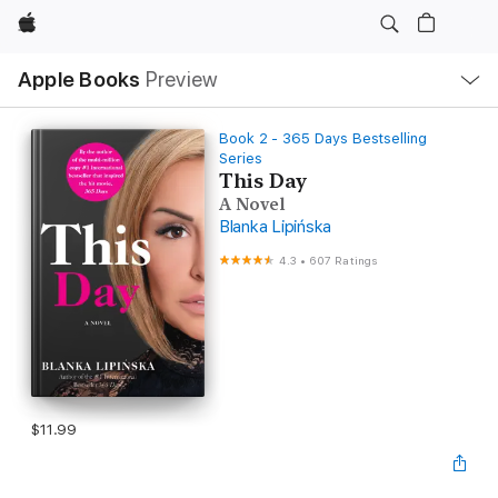
Apple
Local
Apple Books
Preview
Nav
Open
Menu
Book 2 - 365 Days Bestselling
Series
This Day
A Novel
Blanka Lipińska
4.3
•
607 Ratings
$11.99