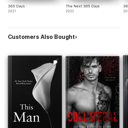
365 Days
The Next 365 Days
36
2021
2022
20
Customers Also Bought