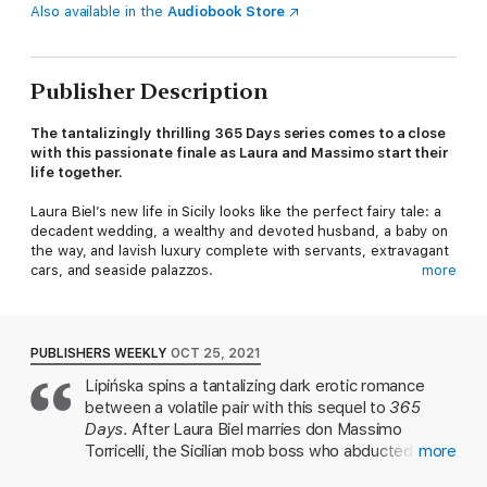
Also available in the
Audiobook Store
Publisher Description
The tantalizingly thrilling 365 Days series comes to a close
with this passionate finale as Laura and Massimo start their
life together.
Laura Biel’s new life in Sicily looks like the perfect fairy tale: a
decadent wedding, a wealthy and devoted husband, a baby on
the way, and lavish luxury complete with servants, extravagant
cars, and seaside palazzos.
more
Yes, all of this would be perfect, except for the fact that Laura
is constantly surrounded by gangsters as the threat of her
kidnapping looms large. Laura is about to finally discover what
PUBLISHERS WEEKLY
OCT 25, 2021
it means to be married to the most dangerous man in Italy.
Lipińska spins a tantalizing dark erotic romance
between a volatile pair with this sequel to
365
Days
. After Laura Biel marries don Massimo
Torricelli, the Sicilian mob boss who abducted her in
more
book one, her life looks like a fairy tale: she has a