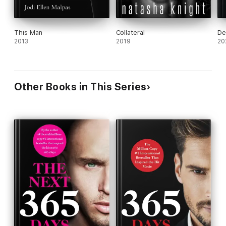
This Man
Collateral
Dev
2013
2019
20
Other Books in This Series