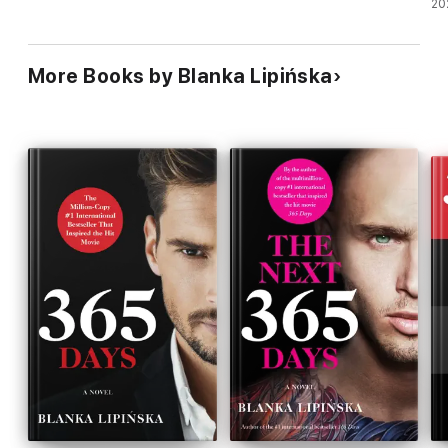
20
More Books by Blanka Lipińska