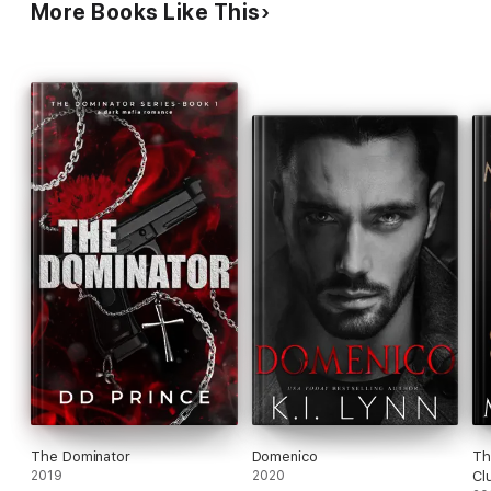
More Books Like This
The Dominator
Domenico
Th
2019
2020
Cl