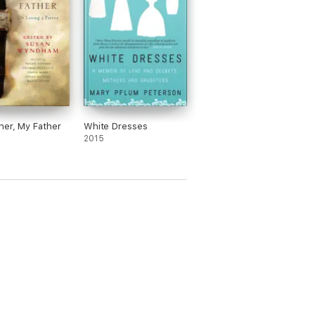
er, My Father
White Dresses
2015