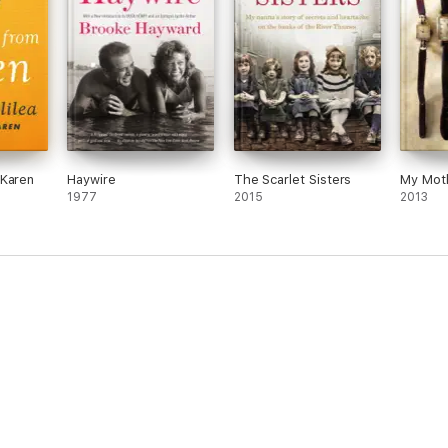
 Karen
Haywire
The Scarlet Sisters
My Moth
1977
2015
2013