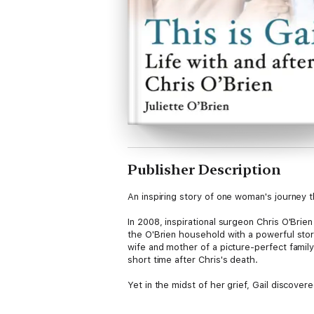
Publisher Description
An inspiring story of one woman's journey
In 2008, inspirational surgeon Chris O'Brie
the O'Brien household with a powerful stor
wife and mother of a picture-perfect famil
short time after Chris's death.
Yet in the midst of her grief, Gail discov
after his death, she stepped forward to ma
legacy as steward of the Chris O'Brien Life