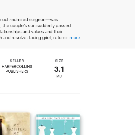
er shattered family together. She
he much-admired surgeon—was
our purpose in the world.
th, the couple’s son suddenly passed
relationships and values and their
th and resolve: facing grief, returning to
more
’s Chris O’Brien Lifehouse.
SELLER
SIZE
HARPERCOLLINS
3.1
PUBLISHERS
MB