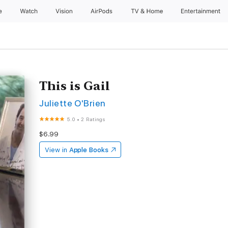
e
Watch
Vision
AirPods
TV & Home
Entertainment
This is Gail
Juliette O'Brien
5.0
•
2 Ratings
$6.99
View in
Apple Books