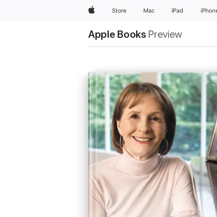
Apple
Store
Mac
iPad
iPhon
Apple Books
Preview