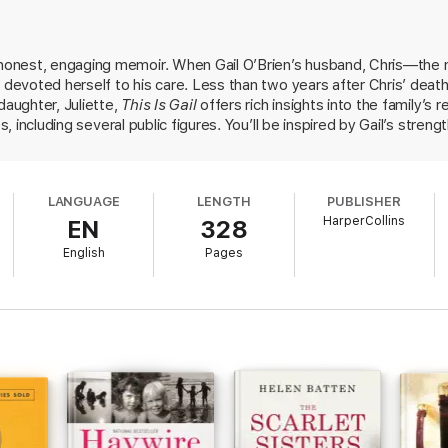
hysio after being out of the workforce for 20 years, while still holding h
 survive and even thrive in a world without her soul mate.
honest, engaging memoir. When Gail O’Brien’s husband, Chris—t
en joyous story of family, love and loss - and ultimately, about finding y
l devoted herself to his care. Less than two years after Chris’ dea
daughter, Juliette,
This Is Gail
offers rich insights into the family’s 
s, including several public figures. You’ll be inspired by Gail’s streng
 health care system and fighting to realise Chris’ vision for Sydney
LANGUAGE
LENGTH
PUBLISHER
HarperCollins
EN
328
English
Pages