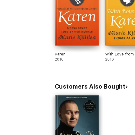
Karen
With Love from
2016
2016
Customers Also Bought