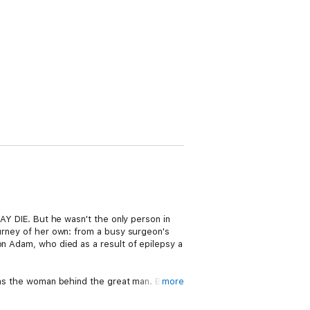
SAY DIE. But he wasn't the only person in
ourney of her own: from a busy surgeon's
on Adam, who died as a result of epilepsy a
 was the woman behind the great man. But
more
nd private loss, Gail took on Chris's
d committees to ensure his vision was