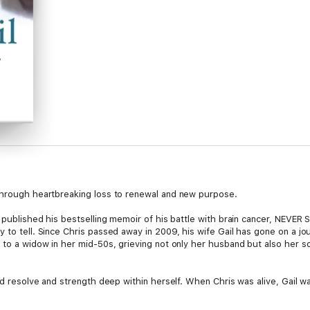
 through heartbreaking loss to renewal and new purpose.
n published his bestselling memoir of his battle with brain cancer, NEVER 
y to tell. Since Chris passed away in 2009, his wife Gail has gone on a j
y to a widow in her mid-50s, grieving not only her husband but also her s
ered resolve and strength deep within herself. When Chris was alive, Gail
ke her own mark on the world. While coming to terms with both a public a
house cancer centre, navigating the often bruising politics of boards an