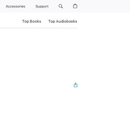
Accessories
Support
Top Books
Top Audiobooks