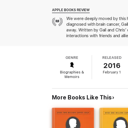
realised. She also went back to work as a p
reinvented herself and found that she could
APPLE BOOKS REVIEW
We were deeply moved by this 
A moving, inspiring, deeply poignant and oft
diagnosed with brain cancer, Gai
away. Written by Gail and Chris’ 
interactions with friends and allie
work, speaking publicly about the
GENRE
RELEASED
2016
Biographies &
February 1
Memoirs
More Books Like This