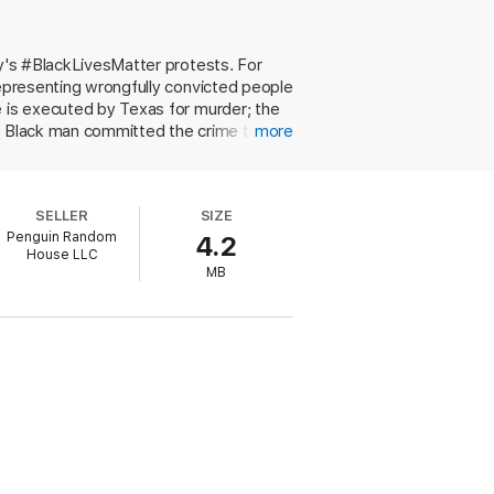
ay's #BlackLivesMatter protests. For
representing wrongfully convicted people
e is executed by Texas for murder; the
 a Black man committed the crime than
more
est when a white sheriff accuses her
losing another family member to an unjust
urder mystery and a heartfelt narrative
SELLER
SIZE
brutality, mass incarceration, and racism
Penguin Random
4.2
r Rights workshop leader, the author
House LLC
ested reading arms readers with valuable
MB