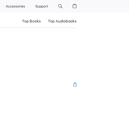
Accessories
Support
Top Books
Top Audiobooks