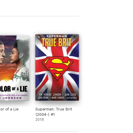
or of a Lie
Superman: True Brit
(2004-) #1
2018