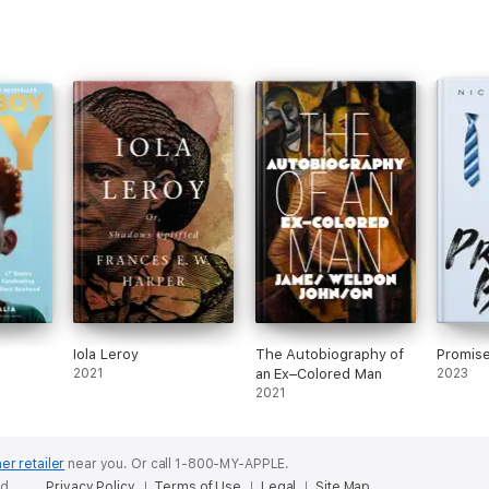
Iola Leroy
The Autobiography of
Promis
2021
an Ex–Colored Man
2023
2021
er retailer
near you.
Or call 1-800-MY-APPLE.
ed.
Privacy Policy
Terms of Use
Legal
Site Map