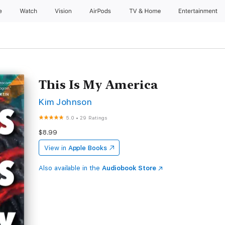
e
Watch
Vision
AirPods
TV & Home
Entertainment
This Is My America
Kim Johnson
5.0
•
29 Ratings
$8.99
View in
Apple Books
Also available in the
Audiobook Store