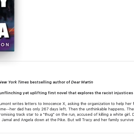
New York Times
bestselling author of
Dear Martin
 unflinching yet uplifting first novel that explores the racist injustice
ont writes letters to Innocence X, asking the organization to help her f
time--her dad has only 267 days left. Then the unthinkable happens. The p
omising track star to a "thug" on the run, accused of killing a white girl
Jamal and Angela down at the Pike. But will Tracy and her family survive
 the present?