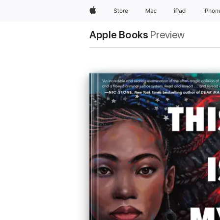
Apple
Store
Mac
iPad
iPhon
Apple Books
Preview