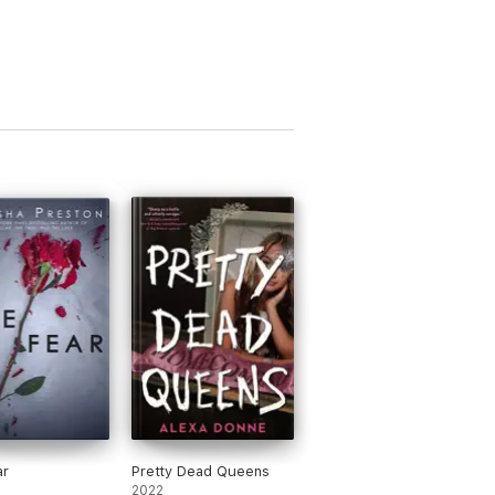
ar
Pretty Dead Queens
2022