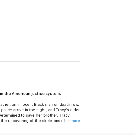
s in the American justice system.
ather, an innocent Black man on death row.
olice arrive in the night, and Tracy's older
. Determined to save her brother, Tracy
 the uncovering of the skeletons of their
more