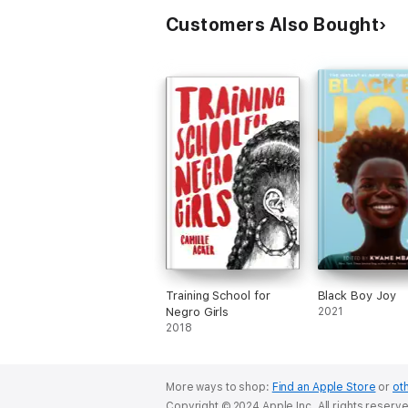
Customers Also Bought
Training School for
Black Boy Joy
Negro Girls
2021
2018
More ways to shop:
Find an Apple Store
or
oth
Copyright © 2024 Apple Inc. All rights reserv