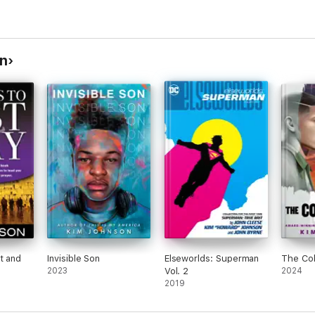
n
t and
Invisible Son
Elseworlds: Superman
The Col
2023
Vol. 2
2024
2019