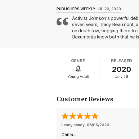
Fans of Nic Stone, Tiffany D. Jackson, and
PUBLISHERS WEEKLY
JUL 20, 2020
Activist Johnson's powerful debu
seven years, Tracy Beaumont, a B
on death row, begging them to ta
Beaumonts know both that he is 
to face the possibility of his in
elder brother, college-bound athl
judicial system, Tracy begins he
GENRE
RELEASED
about a girl trying to save her f
2020
on the Black community. Through
also offers a lens into combating
Young Adult
July 28
tools to promote change. Ages 
Customer Reviews
Landy candy
, 
08/06/2020
Chills...