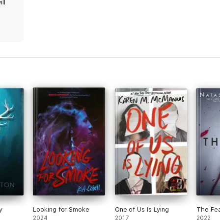
ll
y
Looking for Smoke
One of Us Is Lying
The Fe
2024
2017
2022