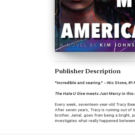
Publisher Description
"Incredible and searing."
--
Nic Stone
,
#1
The Hate U Give
meets
Just Mercy
in this
Every week, seventeen-year-old Tracy Beaum
After seven years, Tracy is running out of 
brother, Jamal, goes from being a bright, pr
investigates what really happened between 
Texas town's racist history that still haunt