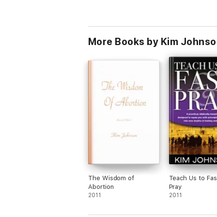
More Books by Kim Johnso
The Wisdom of
Teach Us to Fas
Abortion
Pray
2011
2011