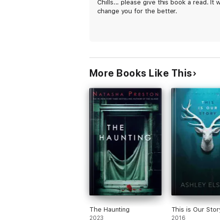
Chills... please give this book a read. It wi
change you for the better.
More Books Like This
The Haunting
This is Our Stor
2023
2016