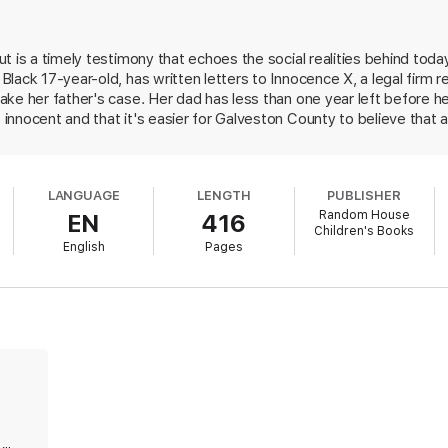
 Jason Reynolds won't want to miss this provocative and gripping debut.
t is a timely testimony that echoes the social realities behind tod
lack 17-year-old, has written letters to Innocence X, a legal firm 
ke her father's case. Her dad has less than one year left before h
innocent and that it's easier for Galveston County to believe that
nocence. As the clock ticks, Tracy is forced to relive her father's arr
ete Jamal, of murdering a white girl. Faced with the possibility of 
r own investigation into the incident. Weaving together a gripping m
LANGUAGE
LENGTH
PUBLISHER
amily, Johnson explores the systemic, generational effects of police 
Random House
EN
416
 Tracy's work as an advocate, high school journalist, and Know You
Children's Books
 social inequalities and their effects. A list of resources and sugg
English
Pages
12 up.