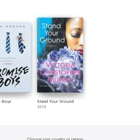
e Boys
Stand Your Ground
2015
Choose your country or region