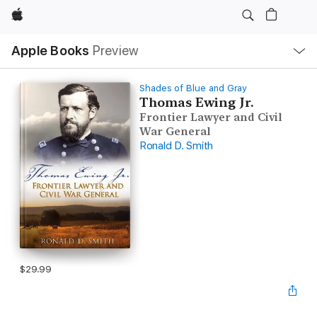
Apple
Local
Apple Books
Preview
Nav
Open
Menu
Shades of Blue and Gray
Thomas Ewing Jr.
Frontier Lawyer and Civil
War General
Ronald D. Smith
$29.99