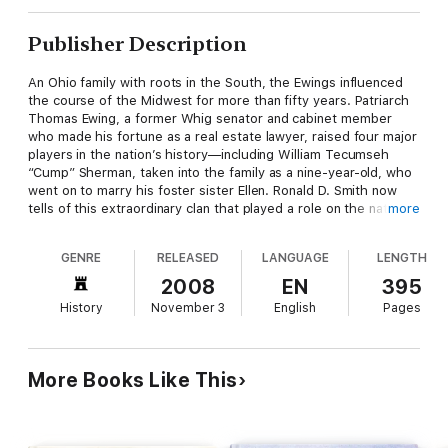
Publisher Description
An Ohio family with roots in the South, the Ewings influenced
the course of the Midwest for more than fifty years. Patriarch
Thomas Ewing, a former Whig senator and cabinet member
who made his fortune as a real estate lawyer, raised four major
players in the nation’s history—including William Tecumseh
“Cump” Sherman, taken into the family as a nine-year-old, who
went on to marry his foster sister Ellen. Ronald D. Smith now
tells of this extraordinary clan that played a role on the national
more
stage through the illustrious career of one of its sons. In
Thomas Ewing Jr.: Frontier Lawyer and Civil War General
,
GENRE
RELEASED
LANGUAGE
LENGTH
Smith introduces us to the Ewing family, little known except
among scholars of Sherman, to show that Tom Jr. had a
2008
EN
395
remarkable career of his own: first as a real estate lawyer,
History
November 3
English
Pages
judge, soldier, and speculator in Kansas, then as a key figure in
national politics. Smith takes readers back to Bleeding Kansas,
with its border ruffians and land speculators, reconstructing
the rough-and-tumble of its courtrooms to demonstrate that
More Books Like This
its turmoil was as much about claim-jumping as about slavery.
He describes the seat-of-the-pants law practice in which Ewing
worked with his brothers Hugh and Charlie and foster brother
Cump. He then tells how Tom came to national prominence in