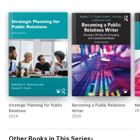
Strategic Planning for Public
Becoming a Public Relations
Me
Relations
Writer
20
2024
2025
Other Books in This Series