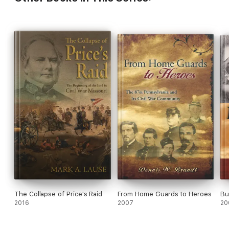
The Collapse of Price's Raid
From Home Guards to Heroes
Bu
2016
2007
20