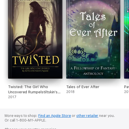
Twisted: The Girl Who
Tales of Ever After
Pa
Uncovered Rumpelstiltskin's
2018
20
Name
2017
More ways to shop:
Find an Apple Store
or
other retailer
near you.
Or call 1-800-MY-APPLE.