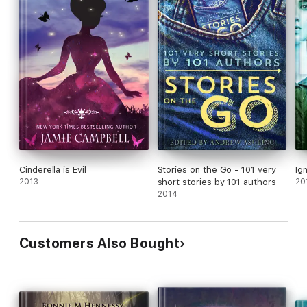
Cinderella is Evil
Stories on the Go - 101 very
Ign
2013
short stories by 101 authors
20
2014
Customers Also Bought