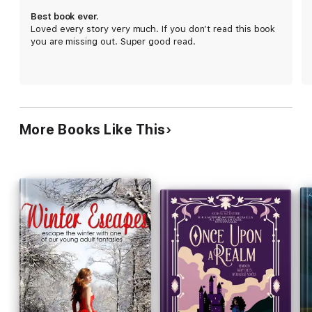
apocalyptic retelling of Robin Hood. When a young girl falls
Best book ever.
deathly sick, the two are forced to join forces in order to
Loved every story very much. If you don’t read this book
outwit the Sheriff, and the mysterious Guy Gisbon.
you are missing out. Super good read.
"Three Wishes" by Marijon Braden. When Aladdin rubbed the
magic lamp, things went pretty well for him. But a few
thousand years later, the world has changed and the genie is
old, cranky, and doesn't play fair. Young Alison thinks she's
found the answer to all her prayers, but instead finds that
having wishes come true isn't all it's cracked up to be.
More Books Like This
"Killing Snow White" by Jamie Campbell. A magical retelling of
the story of Snow White, told entirely by the Evil Queen who
supposedly tried to poison her. Think Snow White is innocent?
Think again.
"A House in the Woods" by H.S. Stone. At the conclusion of a
scavenger hunt for Old World artifacts, Hansel and Gretel find
themselves lost on the outskirts of the city after dark. They
stumble upon a house in the nearby woods, hoping that they
will find help inside, but the house's inhabitant has other ideas.
“Flight” by Zoe Cannon. A retelling of Beauty and the Beast.
Dragged to the palace at swordpoint, commanded to cure the
cursed prince with a kiss, Lucia wants nothing more than to