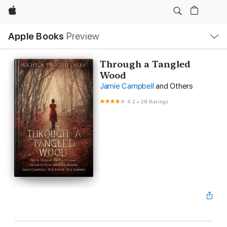
Apple
Local
Apple Books
Preview
Nav
Open
Menu
Through a Tangled
Wood
Jamie Campbell
and Others
4.2
•
28 Ratings