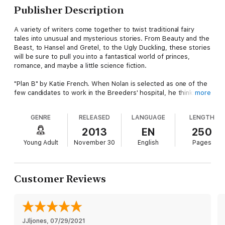
Publisher Description
A variety of writers come together to twist traditional fairy
tales into unusual and mysterious stories. From Beauty and the
Beast, to Hansel and Gretel, to the Ugly Duckling, these stories
will be sure to pull you into a fantastical world of princes,
romance, and maybe a little science fiction.
"Plan B" by Katie French. When Nolan is selected as one of the
few candidates to work in the Breeders' hospital, he thinks all
more
his troubles are over. Now he can afford precious medicine to
save his ailing father. He’s heard of the Breeders’ cruelty, of
GENRE
RELEASED
LANGUAGE
LENGTH
their inhuman experiments, but he’s sure they’re fabrications.
Then he stumbles into the Plan B room and learns how truly
2013
EN
250
awful the Breeders can be.
Young Adult
November 30
English
Pages
"Tailless" by Ariele Sieling. A retelling of the Ugly Duckling, set
on a far away planet in an unknown galaxy. While fighting a war
with her people's biggest enemy, young Bode struggles to
Customer Reviews
understand why she feels out of place in her community, and
why she, unlike her comrades, was born without a tail.
"I Am the Maid" by Sarah Dalton. A hostile zombie killing Maid
Marian meets an ill-behaved ex-soldier Robin in this post-
JJljones
, 
07/29/2021