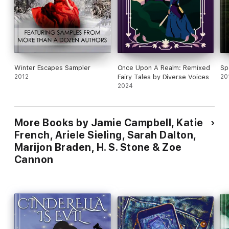
return to her solitary world of books and magical study. But
she soon discovers that she and the prince share more in
common than she could have imagined… and that the truth
behind his curse could destroy—or save—them both.
Winter Escapes Sampler
Once Upon A Realm: Remixed
Sp
2012
Fairy Tales by Diverse Voices
20
2024
More Books by Jamie Campbell, Katie
French, Ariele Sieling, Sarah Dalton,
Marijon Braden, H. S. Stone & Zoe
Cannon