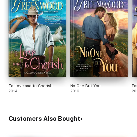
To Love and to Cherish
No One But You
Fo
2014
2016
20
Customers Also Bought