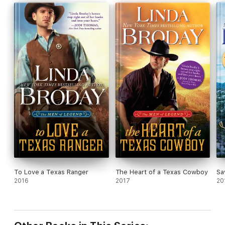
To Love a Texas Ranger
The Heart of a Texas Cowboy
Sa
2016
2017
20