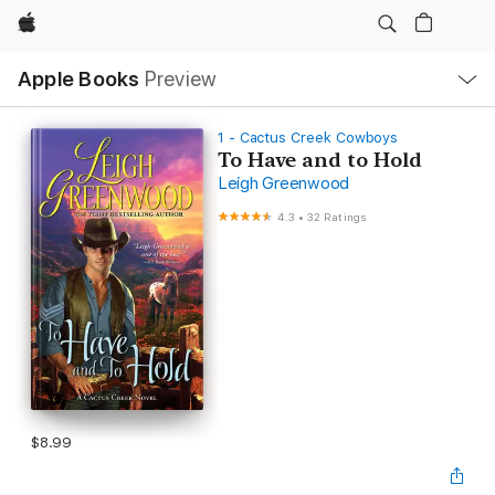
Apple
Local
Apple Books
Preview
Nav
Open
Menu
1 - Cactus Creek Cowboys
To Have and to Hold
Leigh Greenwood
4.3
•
32 Ratings
$8.99