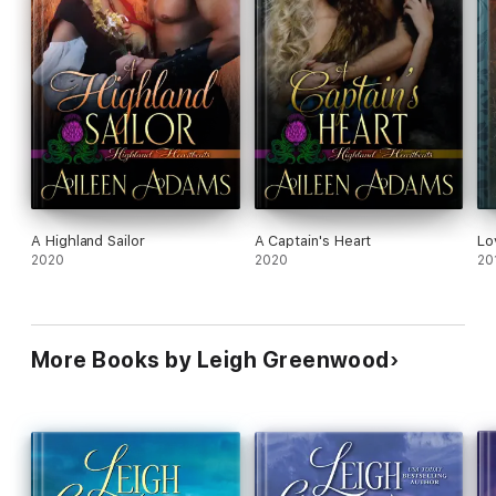
A Highland Sailor
A Captain's Heart
Lo
2020
2020
20
More Books by Leigh Greenwood