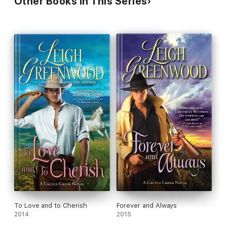
Other Books in This Series
To Love and to Cherish
Forever and Always
2014
2015