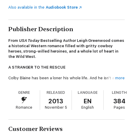
Also available in the
Audiobook Store
Publisher Description
From
USA Today
Bestselling Author Leigh Greenwood comes
a historical Western romance filled with gritty cowboy
heroes, strong-willed heroines, and a whole lot of heart in
the Wild West.
A STRANGER TO THE RESCUE
Colby Blaine has been a loner his whole life. And he isn't about
more
to change now. But that doesn't mean he can ignore people in
trouble. When he rides up to an inexperienced wagon train
GENRE
RELEASED
LANGUAGE
LENGTH
under attack, he doesn't hesitate to jump into the fray. It's only
after the raid that he really lands himself in hot water...
2013
EN
384
Romance
November 5
English
Pages
Naomi Kessling is certainly grateful to Colby for saving her
family and agreeing to lead their train to safer territory. But the
man has an infuriating way of knowing just how to get under
her skin—he asks too may questions about a past she doesn't
Customer Reviews
want to remember, and his touch makes her long for far more.