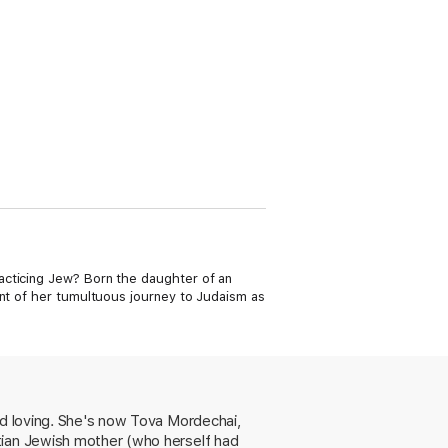
acticing Jew? Born the daughter of an
unt of her tumultuous journey to Judaism as
nd loving. She's now Tova Mordechai,
tian Jewish mother (who herself had