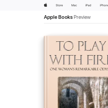
Apple
Store
Mac
iPad
iPhon
Apple Books
Preview