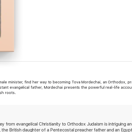
male minister, find her way to becoming Tova Mordechai, an Orthodox, pr
stant evangelical father, Mordechai presents the powerful real-life acco
sh roots.
y from evangelical Christianity to Orthodox Judaism is intriguing a
 the British daughter of a Pentecostal preacher father and an Egyp