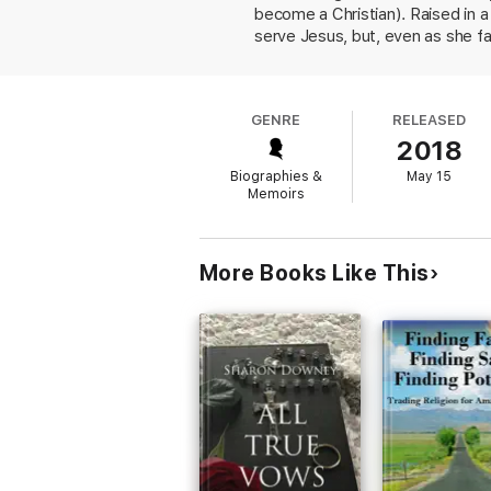
become a Christian). Raised in a
serve Jesus, but, even as she f
adult, she began to periodicall
college and immersed herself in 
Minnesota before settling down i
GENRE
RELEASED
roots; for the most part, she pai
2018
does not romanticize the proces
challenging the narrow-mindedne
Biographies &
May 15
may be that the book could easil
Memoirs
will recognize in Mordechai's part
More Books Like This