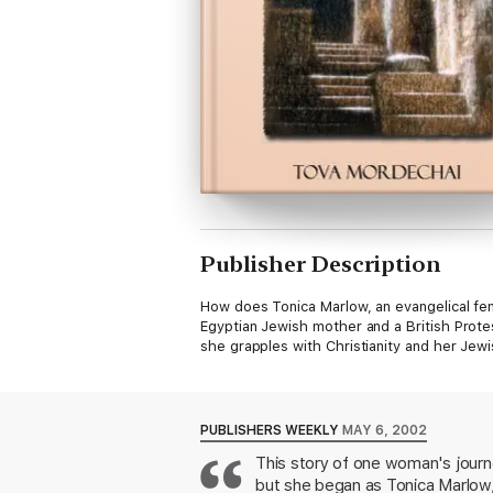
Publisher Description
How does Tonica Marlow, an evangelical fe
Egyptian Jewish mother and a British Prote
she grapples with Christianity and her Jewi
PUBLISHERS WEEKLY
MAY 6, 2002
This story of one woman's journe
but she began as Tonica Marlow,