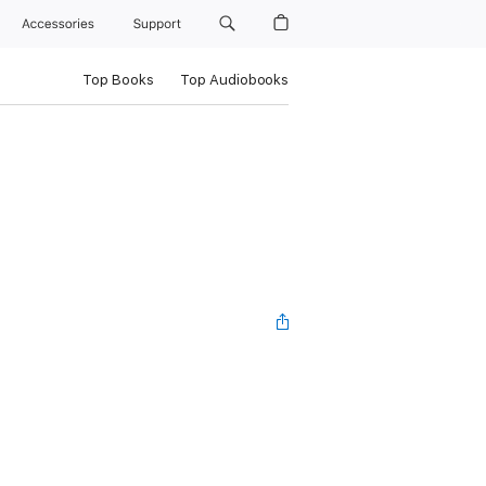
Accessories
Support
Top Books
Top Audiobooks