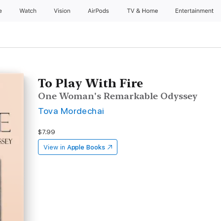
e
Watch
Vision
AirPods
TV & Home
Entertainment
To Play With Fire
One Woman's Remarkable Odyssey
Tova Mordechai
$7.99
View in
Apple Books