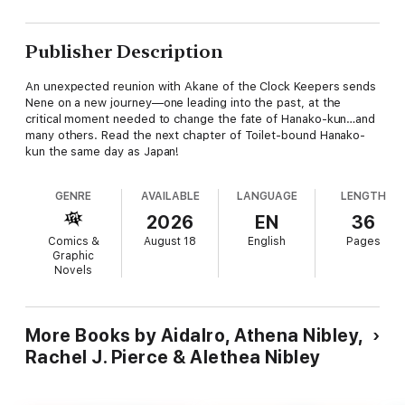
Publisher Description
An unexpected reunion with Akane of the Clock Keepers sends
Nene on a new journey—one leading into the past, at the
critical moment needed to change the fate of Hanako-kun…and
many others. Read the next chapter of Toilet-bound Hanako-
kun the same day as Japan!
GENRE
AVAILABLE
LANGUAGE
LENGTH
2026
EN
36
Comics &
August 18
English
Pages
Graphic
Novels
More Books by AidaIro, Athena Nibley,
Rachel J. Pierce & Alethea Nibley