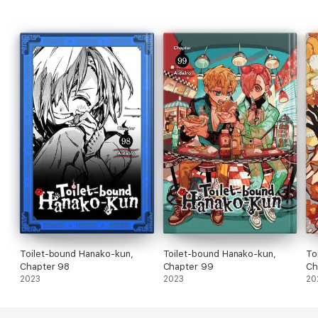
Toilet-bound Hanako-kun,
Toilet-bound Hanako-kun,
To
Chapter 98
Chapter 99
Ch
2023
2023
20