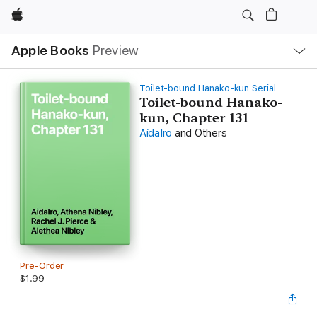
Apple
Local
Apple Books
Preview
Nav
Open
Menu
Toilet-bound Hanako-kun Serial
Toilet-bound Hanako-
kun, Chapter 131
AidaIro
and Others
Pre-Order
$1.99