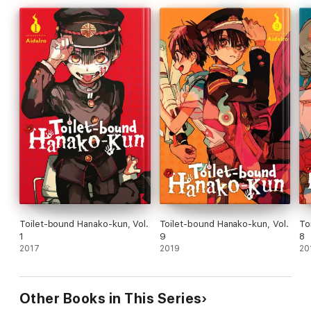
Toilet-bound Hanako-kun, Vol.
Toilet-bound Hanako-kun, Vol.
To
1
9
8
2017
2019
20
Other Books in This Series