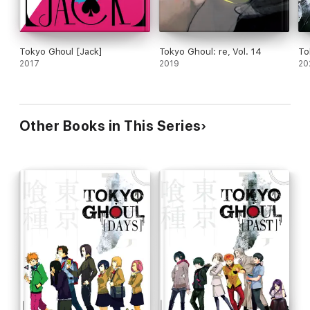
Tokyo Ghoul [Jack]
Tokyo Ghoul: re, Vol. 14
To
2017
2019
20
Other Books in This Series