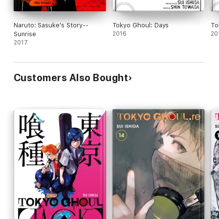
Naruto: Sasuke's Story--
Tokyo Ghoul: Days
To
Sunrise
2016
20
2017
Customers Also Bought