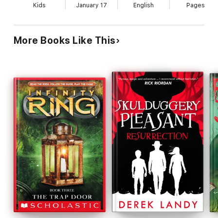
Kids
January 17
English
Pages
More Books Like This