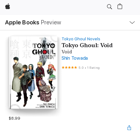
Apple
Local
Apple Books
Preview
Nav
Open
Menu
Tokyo Ghoul Novels
Tokyo Ghoul: Void
Void
Shin Towada
5.0
•
1 Rating
$8.99