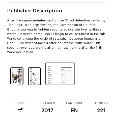
Publisher Description
After the unprecedented raid on the Ghoul detention center by
The Aogiri Tree organization, the Commission of Counter
Ghoul is working to tighten security across the twenty-three
wards. However, some Ghouls begin to cause unrest in the 8th
Ward, continuing the cycle of retaliation between human and
Ghoul. And what of Kaneki after he left the 20th Ward? This
second novel depicts the aftermath six months after the 11th
Ward occupation.
GENRE
RELEASED
LANGUAGE
LENGTH
2017
EN
221