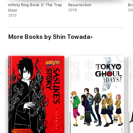
Infinity Ring Book 3: The Trap
Resurrection
Br
Door
2019
20
2013
More Books by Shin Towada