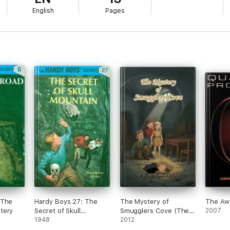
English
Pages
 The
Hardy Boys 27: The
The Mystery of
The Aw
tery
Secret of Skull
Smugglers Cove (The
2007
Mountain
1948
Mystery Series, Book 1)
2012