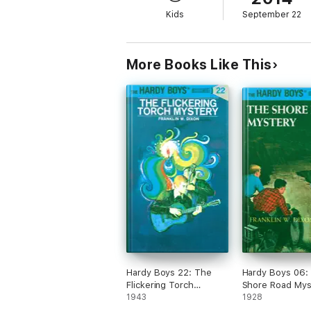
Kids
September 22
More Books Like This
Hardy Boys 22: The
Hardy Boys 06:
Flickering Torch
Shore Road Mys
Mystery
1943
1928