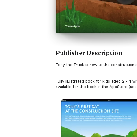
Publisher Description
Tony the Truck is new to the construction s
Fully illustrated book for kids aged 2 - 4 w
available for the book in the AppStore (se