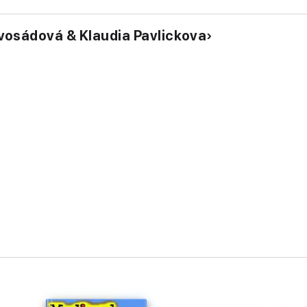
vosádová & Klaudia Pavlickova