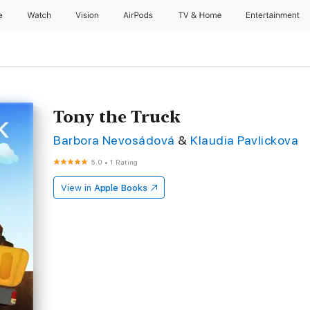
e
Watch
Vision
AirPods
TV & Home
Entertainment
Tony the Truck
Barbora Nevosádová
&
Klaudia Pavlickova
5.0
•
1 Rating
View in
Apple Books