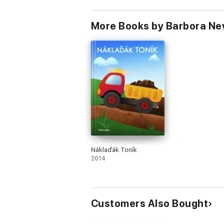
More Books by Barbora Ne
Náklaďák Toník
2014
Customers Also Bought