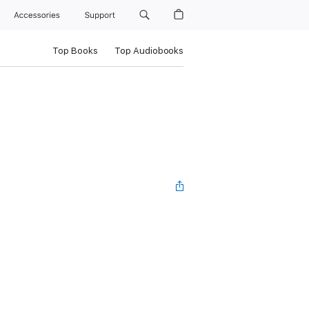
Accessories
Support
Top Books
Top Audiobooks