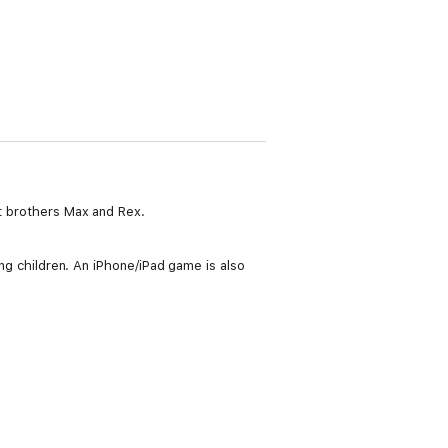
ft brothers Max and Rex.
ung children. An iPhone/iPad game is also