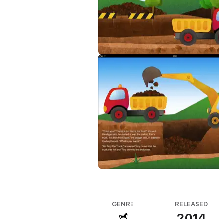
GENRE
RELEASED
2014