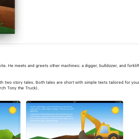
ite. He meets and greets other machines: a digger, bulldozer, and forkli
ith two story tales. Both tales are short with simple texts tailored for yo
arch Tony the Truck).