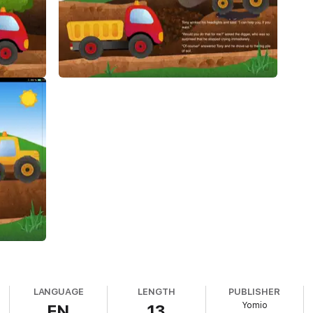
LANGUAGE
LENGTH
PUBLISHER
Yomio
EN
13