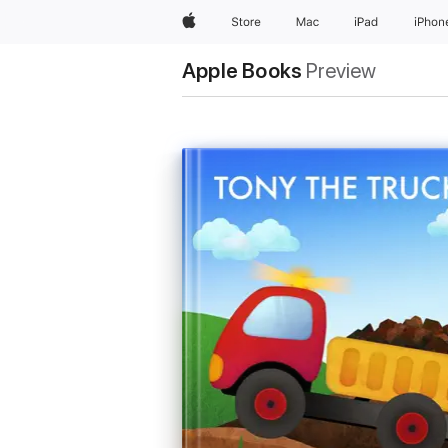
Apple
Store
Mac
iPad
iPhon
Apple Books
Preview