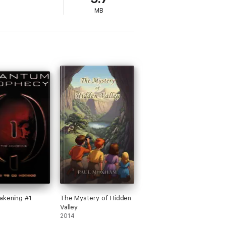
MB
akening #1
The Mystery of Hidden
Valley
2014