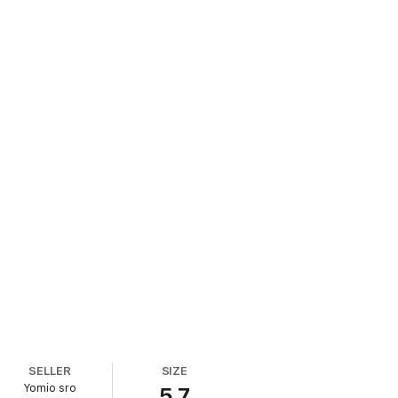
SELLER
SIZE
Yomio sro
5.7