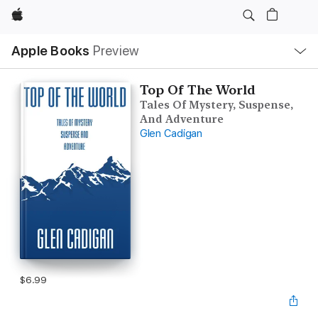
Apple
Local
Apple Books
Preview
Nav
Open
Menu
Top Of The World
Tales Of Mystery, Suspense,
And Adventure
Glen Cadigan
$6.99