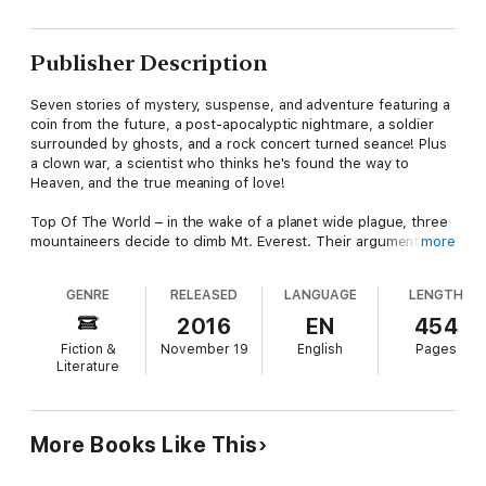
Publisher Description
Seven stories of mystery, suspense, and adventure featuring a
coin from the future, a post-apocalyptic nightmare, a soldier
surrounded by ghosts, and a rock concert turned seance! Plus
a clown war, a scientist who thinks he's found the way to
Heaven, and the true meaning of love!
Top Of The World – in the wake of a planet wide plague, three
mountaineers decide to climb Mt. Everest. Their argument is
more
simple: "Why should dreams die, just because the world did?"
But first they must cross the Bering Sea, then continental Asia,
GENRE
RELEASED
LANGUAGE
LENGTH
before they face the mountain itself. Along the way are the
infected, the mockeries of humanity that stand in their way and
2016
EN
454
threaten to contaminate them. And if they do make it to the
Fiction &
November 19
English
Pages
top of the world, the question remains: what then? What is left
Literature
for them in a world where everything they've ever known has
been lost?
The Coin – When Richard Harding’s uncle dies he leaves his
More Books Like This
nephew his coin collection, complete with a brand new 2012
dime. The problem is the year is 1982 and as the decades fade