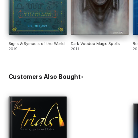
Signs & Symbols of the World
Dark Voodoo Magic Spells
Re
2019
2011
20
Customers Also Bought