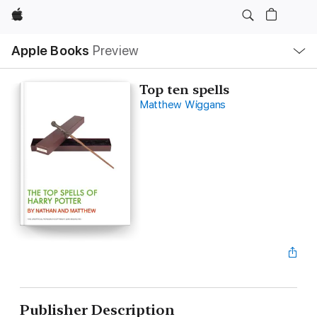
Apple
Local
Apple Books
Preview
Nav
Open
Menu
Top ten spells
Matthew Wiggans
Publisher Description