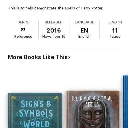
This is to help demonstrate the spells of Harry Potter.
GENRE
RELEASED
LANGUAGE
LENGTH
2016
EN
11
Reference
November 15
English
Pages
More Books Like This