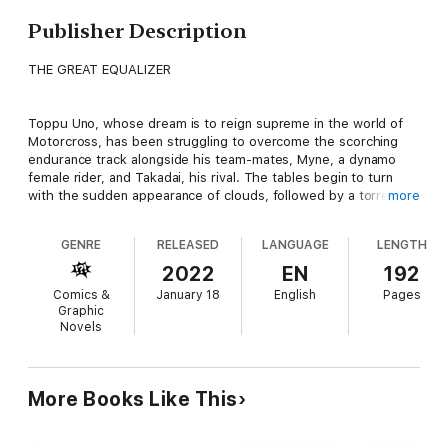
Publisher Description
THE GREAT EQUALIZER
Toppu Uno, whose dream is to reign supreme in the world of
Motorcross, has been struggling to overcome the scorching
endurance track alongside his team-mates, Myne, a dynamo
female rider, and Takadai, his rival. The tables begin to turn
with the sudden appearance of clouds, followed by a torrential
more
downpour, which drenches the track and sends the team
spinning into last place! Will the less experienced boys be able
GENRE
RELEASED
LANGUAGE
LENGTH
to navigate the treacherous track and reclaim their lost lead?
Or will they be forced to admit defeat?!
2022
EN
192
Comics &
January 18
English
Pages
Graphic
Novels
More Books Like This