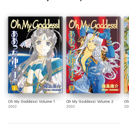
Oh My Goddess! Volume 1
Oh My Goddess! Volume 2
Oh
2002
2002
20