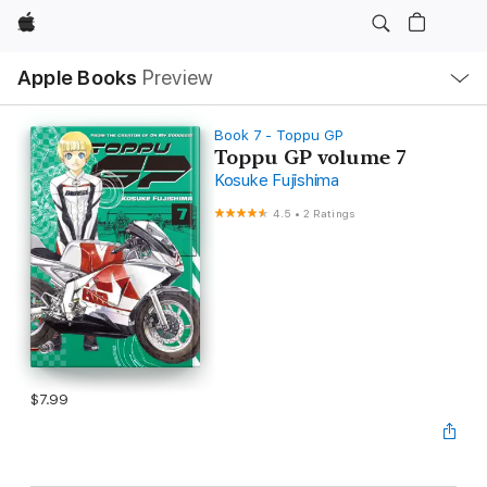
Apple
Local
Apple Books
Preview
Nav
Open
Menu
Book 7 - Toppu GP
Toppu GP volume 7
Kosuke Fujishima
4.5
•
2 Ratings
$7.99