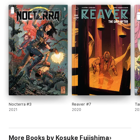
Nocterra #3
Reaver #7
Ta
2021
2020
20
More Books by Kosuke Fujishima