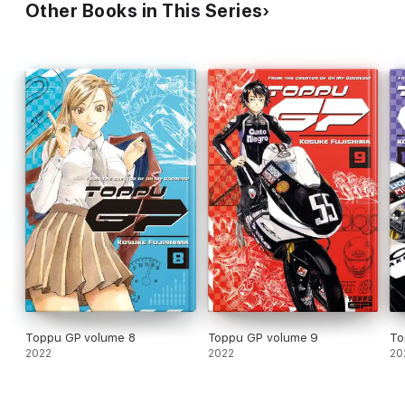
Other Books in This Series
Toppu GP volume 8
Toppu GP volume 9
To
2022
2022
20