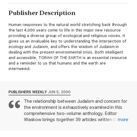
Publisher Description
Human responses to the natural world stretching back through
the last 4,000 years come to life in this major new resource
providing a diverse group of ecological and religious voices. It
gives us an invaluable key to understanding the intersection of
ecology and Judaism, and offers the wisdom of Judaism in
dealing with the present environmental crisis. Both intelligent
and accessible, TORAH OF THE EARTH is an essential resource
and a reminder to us that humans and the earth are
intertwined.
PUBLISHERS WEEKLY
JUN 5, 2000
The relationship between Judaism and concern for
the environment is exhaustively examined in this
comprehensive two-volume anthology. Editor
Waskow brings together 39 articles written by 32
more
scholars and experts. The first volume deals with
"Biblical Israel and Rabbinic Judaism" while the