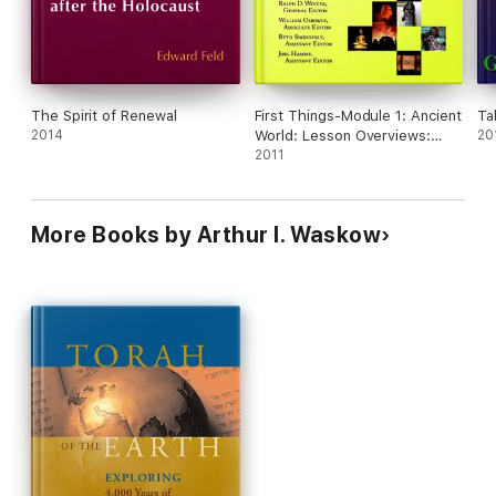
the environment. These two volumes probe the
roots of the environmental crisis as a looming
catastrophe, especially in Israel, and point to a
sustainable future path that requires spiritual
healing.
The Spirit of Renewal
First Things-Module 1: Ancient
Ta
2014
World: Lesson Overviews:
20
Creation-400 BC
2011
More Books by Arthur I. Waskow