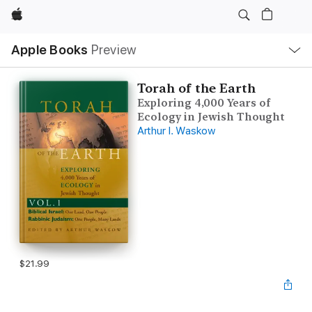
Apple
Local
Apple Books
Preview
Nav
Open
Menu
Torah of the Earth
Exploring 4,000 Years of
Ecology in Jewish Thought
Arthur I. Waskow
$21.99