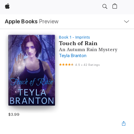
Apple
Local
Apple Books
Preview
Nav
Open
Menu
Book 1 - Imprints
Touch of Rain
An Autumn Rain Mystery
Teyla Branton
4.5
•
42 Ratings
$3.99