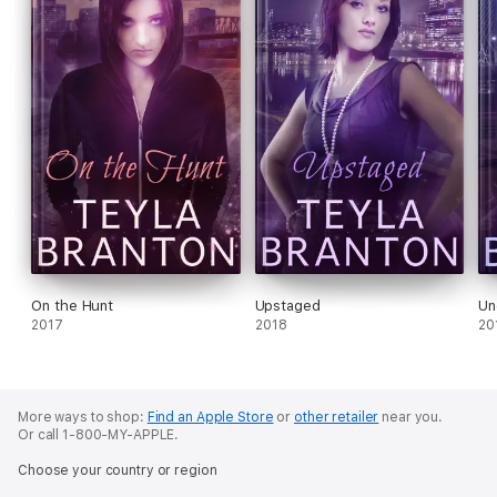
On the Hunt
Upstaged
Un
2017
2018
20
More ways to shop:
Find an Apple Store
or
other retailer
near you.
Or call 1-800-MY-APPLE.
Choose your country or region