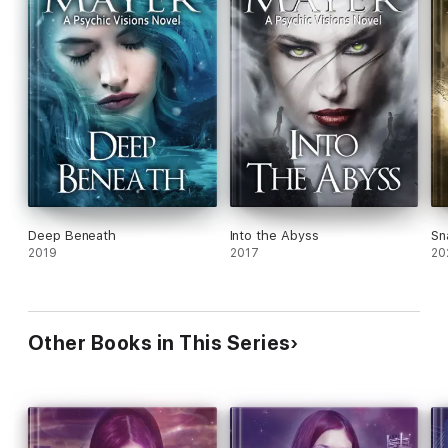
Deep Beneath
Into the Abyss
Sn
2019
2017
20
Other Books in This Series