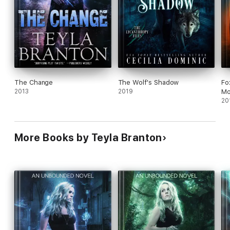
The Change
The Wolf's Shadow
Fo
2013
2019
Mo
20
More Books by Teyla Branton