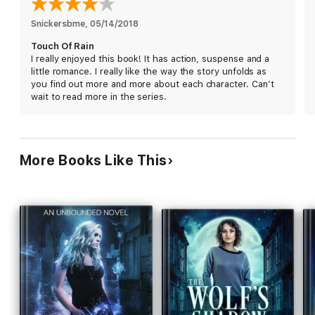
Autumn for help, but her involvement sets in motion a series of
events that risk not only her own life, but the lives of those
Snickersbme
, 
05/14/2018
she cares about most.
Touch Of Rain
I really enjoyed this book! It has action, suspense and a
little romance. I really like the way the story unfolds as
Imprints Series of Paranormal Suspense Novels
you find out more and more about each character. Can’t
wait to read more in the series.
Touch of Rain
On the Hunt
Upstaged
More Books Like This
Under Fire
Blinded