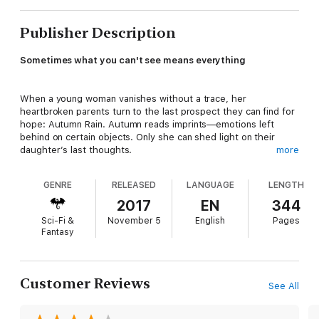
Publisher Description
Sometimes what you can't see means everything
When a young woman vanishes without a trace, her
heartbroken parents turn to the last prospect they can find for
hope: Autumn Rain. Autumn reads imprints—emotions left
behind on certain objects. Only she can shed light on their
daughter’s last thoughts.
more
GENRE
RELEASED
LANGUAGE
LENGTH
But Autumn’s gift makes her life difficult. Everyday activities
like opening a door or holding a friend’s keys can send her into
2017
EN
344
turmoil. It doesn’t help that the infuriating Detective Shannon
Sci-Fi &
November 5
English
Pages
Martin, who Autumn has helped on cases, usually treats her
Fantasy
more like a suspect than a consultant. Too often Autumn finds
herself retreating to her antiques shop and the company of her
best friend, Jake Ryan, to avoid notice.
Customer Reviews
See All
Private detective Ethan McConnell, whose widowed sister has
gone missing under similar circumstances, also comes to