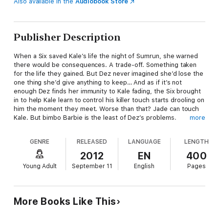
Also available in the
Audiobook Store
Publisher Description
When a Six saved Kale’s life the night of Sumrun, she warned
there would be consequences. A trade-off. Something taken
for the life they gained. But Dez never imagined she’d lose the
one thing she’d give anything to keep… And as if it’s not
enough Dez finds her immunity to Kale fading, the Six brought
in to help Kale learn to control his killer touch starts drooling on
him the moment they meet. Worse than that? Jade can touch
Kale. But bimbo Barbie is the least of Dez’s problems.
more
After Dez and Kale got away at Sumrun, her father lost not only
GENRE
RELEASED
LANGUAGE
LENGTH
his most powerful weapon but an important piece of the
Supremacy project. Forced by Denazen to remedy the
2012
EN
400
situation, he poisons Dez and offers her a choice—surrender
Young Adult
September 11
English
Pages
to Denazen for the cure…or die. Determined to find a solution
that doesn’t involved being bagged and tagged—or losing
someone she loves—Dez keeps the poison a secret. But when
a rash of Denazen attacks hit a little too close to home, Dez is
More Books Like This
convinced there’s a traitor among them. Jade.