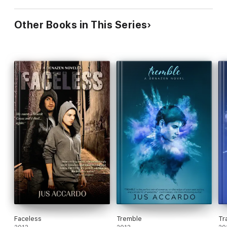
Other Books in This Series
Faceless
Tremble
Tr