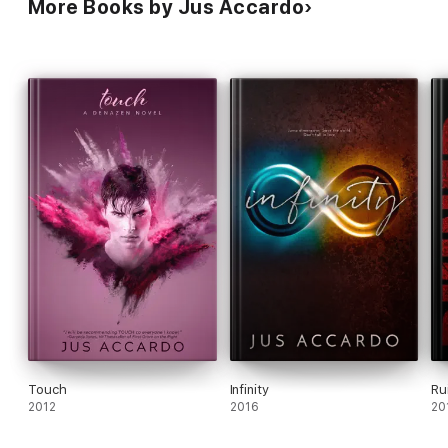
More Books by Jus Accardo
Touch
Infinity
Ru
2012
2016
20