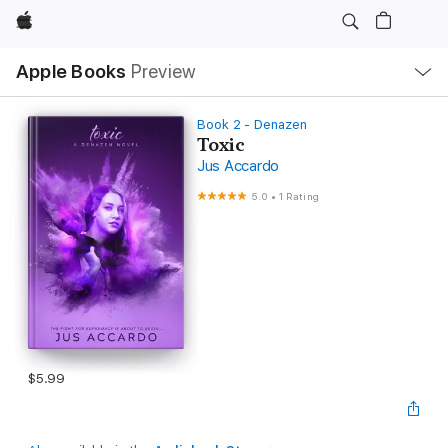
Apple
Local
Apple Books
Preview
Nav
Open
Menu
Book 2 - Denazen
Toxic
Jus Accardo
5.0
•
1 Rating
$5.99