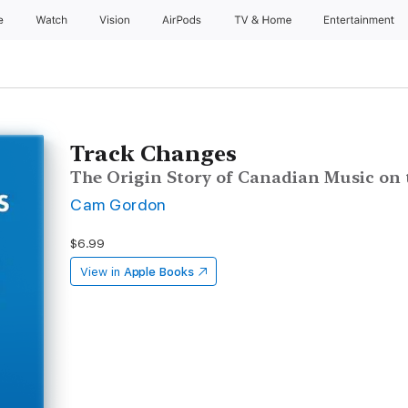
e
Watch
Vision
AirPods
TV & Home
Entertainment
Track Changes
The Origin Story of Canadian Music on 
Cam Gordon
$6.99
View in
Apple Books