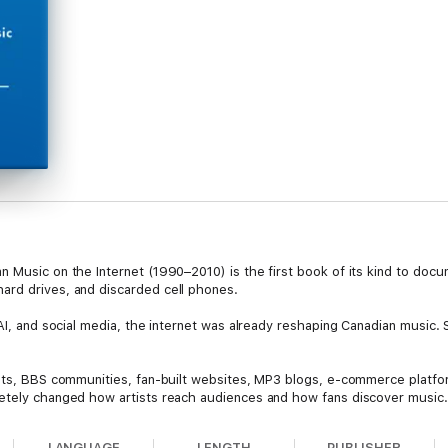
 Music on the Internet (1990–2010) is the first book of its kind to docum
ard drives, and discarded cell phones.
 AI, and social media, the internet was already reshaping Canadian music.
ists, BBS communities, fan-built websites, MP3 blogs, e-commerce platfor
etely changed how artists reach audiences and how fans discover music. 
an retailers, music magazines, mass market radio, and other corners of Ca
LANGUAGE
LENGTH
PUBLISHER