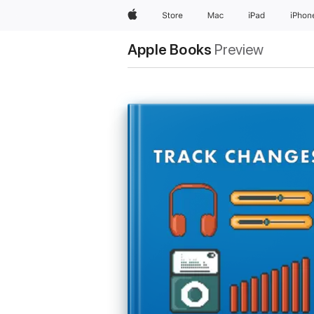
Apple
Store
Mac
iPad
iPhon
Apple Books
Preview