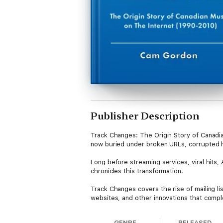
Publisher Description
Track Changes: The Origin Story of Canadian
now buried under broken URLs, corrupted h
Long before streaming services, viral hits,
chronicles this transformation.
Track Changes covers the rise of mailing l
websites, and other innovations that compl
contributed to the collapse of major Canadi
GENRE
RELEASED