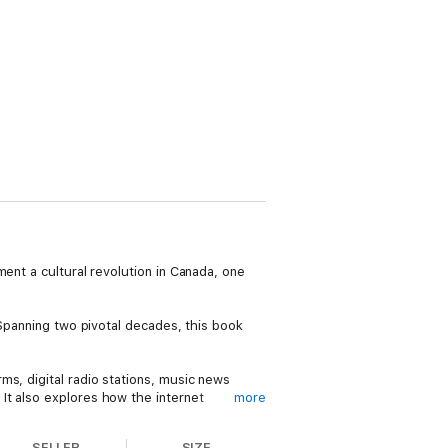
ent a cultural revolution in Canada, one
 Spanning two pivotal decades, this book
ms, digital radio stations, music news
It also explores how the internet
more
nada’s cultural infrastructure.
SELLER
SIZE