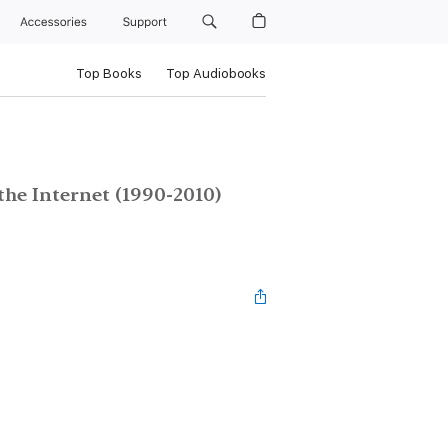
Accessories
Support
Top Books
Top Audiobooks
the Internet (1990-2010)