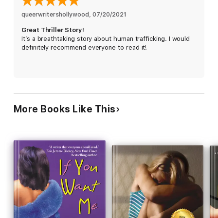
more and to exact the revenge that is burning fiercely inside
her.
queerwritershollywood
, 
07/20/2021
Great Thriller Story!
It’s a breathtaking story about human trafficking. I would
definitely recommend everyone to read it!
More Books Like This