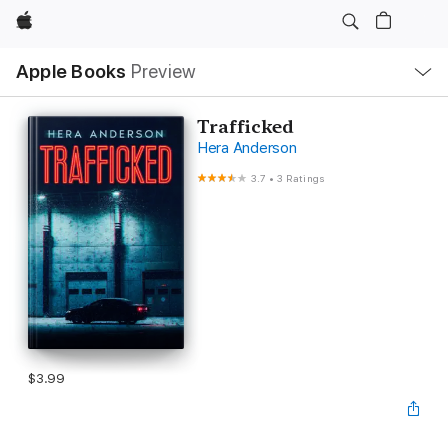
Apple
Local
Apple Books
Preview
Nav
Open
Menu
Trafficked
Hera Anderson
3.7
•
3 Ratings
$3.99