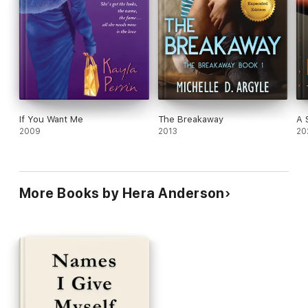
If You Want Me
The Breakaway
A 
2009
2013
20
More Books by Hera Anderson