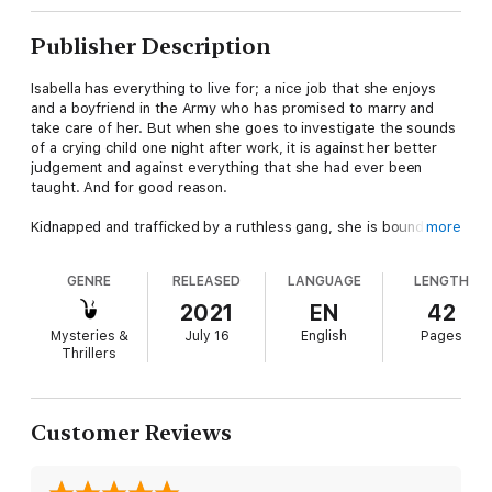
Publisher Description
Isabella has everything to live for; a nice job that she enjoys
and a boyfriend in the Army who has promised to marry and
take care of her. But when she goes to investigate the sounds
of a crying child one night after work, it is against her better
judgement and against everything that she had ever been
taught. And for good reason.
Kidnapped and trafficked by a ruthless gang, she is bound and
more
kept naked alongside three other women, waiting her turn to
be sold like a piece of merchandise to a wealthy Mexican cartel
GENRE
RELEASED
LANGUAGE
LENGTH
owner.
2021
EN
42
She knows that any attempt to escape will likely result in her
Mysteries &
July 16
English
Pages
death and as she tries to make sense of her situation and make
Thrillers
a connection with one of her kidnappers, to try to let him see
the human being behind the commodity, she is suddenly
confronted by the shocking reality of her situation and how he
came to be in it.
Customer Reviews
Now, with only her own salvation at the forefront of her mind,
Isabella is prepared to do whatever it takes to be free once