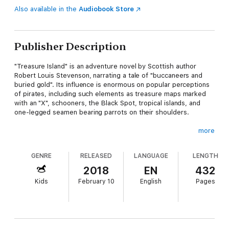
Also available in the
Audiobook Store
Publisher Description
"Treasure Island" is an adventure novel by Scottish author
Robert Louis Stevenson, narrating a tale of "buccaneers and
buried gold". Its influence is enormous on popular perceptions
of pirates, including such elements as treasure maps marked
with an "X", schooners, the Black Spot, tropical islands, and
one-legged seamen bearing parrots on their shoulders.
more
"Treasure Island" is traditionally considered a coming-of-age
GENRE
RELEASED
LANGUAGE
LENGTH
story and is noted for its atmosphere, characters, and action. It
is one of the most frequently dramatized of all novels. It was
2018
EN
432
originally serialized in the children's magazine Young Folks
Kids
February 10
English
Pages
between 1881 through 1882 under the title "Treasure Island, or
the mutiny of the Hispaniola", credited to the pseudonym
"Captain George North".