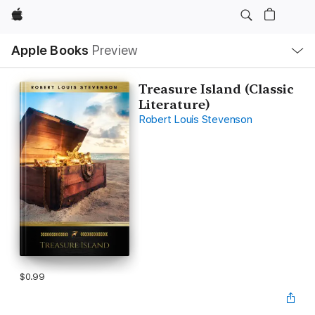
Apple
Local
Apple Books
Preview
Nav
Open
Menu
Treasure Island (Classic
Literature)
Robert Louis Stevenson
$0.99