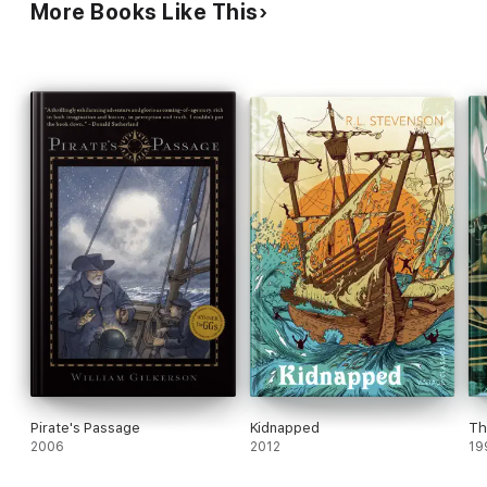
More Books Like This
Pirate's Passage
Kidnapped
Th
2006
2012
19