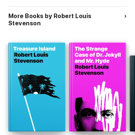
More Books by Robert Louis
Stevenson