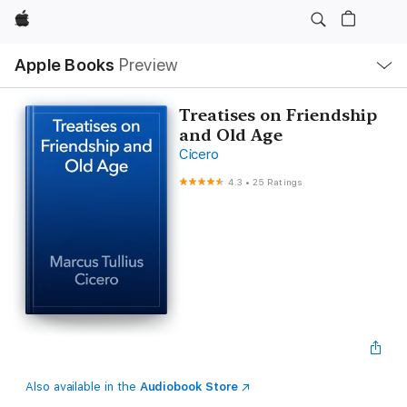
Apple
Local
Apple Books
Preview
Nav
Open
Menu
Treatises on Friendship
and Old Age
Cicero
4.3
•
25 Ratings
Also available in the
Audiobook Store