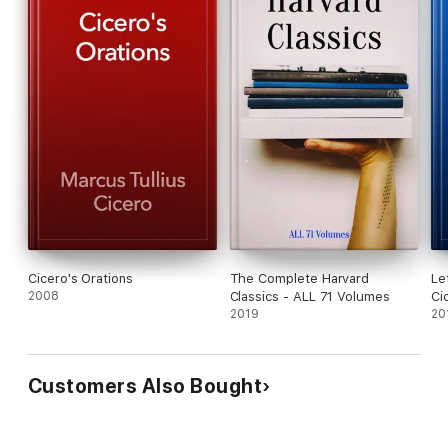
Cicero's Orations
The Complete Harvard
Le
2008
Classics - ALL 71 Volumes
Ci
2019
20
Customers Also Bought