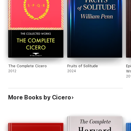
The Complete Cicero
Fruits of Solitude
Ep
2012
2024
Wr
20
More Books by Cicero