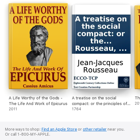
A Life Worthy of the Gods -
A treatise on the social
Th
The Life And Work of Epicurus
compact: or the principles of
20
2011
politic law. By J. J. Rousseau,
1764
...
More ways to shop:
Find an Apple Store
or
other retailer
near you.
Or call 1-800-MY-APPLE.