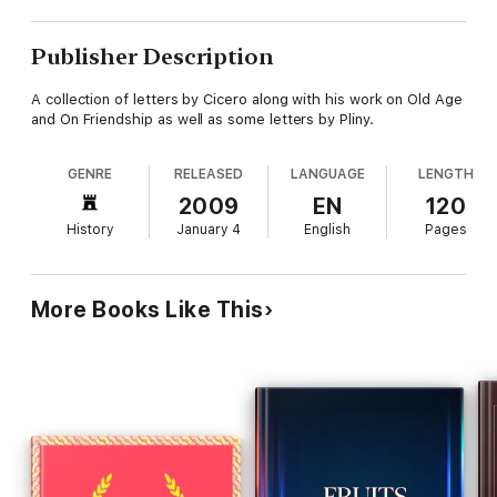
Publisher Description
A collection of letters by Cicero along with his work on Old Age
and On Friendship as well as some letters by Pliny.
GENRE
RELEASED
LANGUAGE
LENGTH
2009
EN
120
History
January 4
English
Pages
More Books Like This