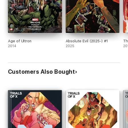
Age of Ultron
Absolute Evil (2025-) #1
Th
2014
2025
20
Customers Also Bought