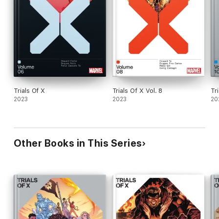
Trials Of X
Trials Of X Vol. 8
Tr
2023
2023
20
Other Books in This Series