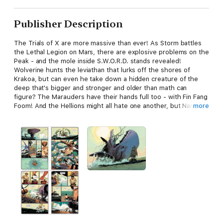
Publisher Description
The Trials of X are more massive than ever! As Storm battles
the Lethal Legion on Mars, there are explosive problems on the
Peak - and the mole inside S.W.O.R.D. stands revealed!
Wolverine hunts the leviathan that lurks off the shores of
Krakoa, but can even he take down a hidden creature of the
deep that's bigger and stronger and older than math can
figure? The Marauders have their hands full too - with Fin Fang
Foom! And the Hellions might all hate one another, but Nanny
more
loves her latest addition! Orphan-Maker, though, has other
feelings - and dangerous ideas! Collecting S.W.O.R.D. (2020)
#10-11, WOLVERINE (2020) #19, MARAUDERS (2019) #26 and
HELLIONS #16-17.