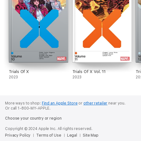
Trials Of X
Trials Of X Vol. 11
Tr
2023
2023
20
More ways to shop:
Find an Apple Store
or
other retailer
near you.
Or call 1-800-MY-APPLE.
Choose your country or region
Copyright © 2024 Apple Inc. All rights reserved.
Privacy Policy
Terms of Use
Legal
Site Map