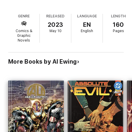
GENRE
RELEASED
LANGUAGE
LENGTH
2023
EN
160
Comics &
May 10
English
Pages
Graphic
Novels
More Books by Al Ewing