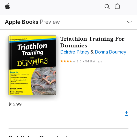
Apple
Local
Apple Books
Preview
Nav
Open
Menu
Triathlon Training For
Dummies
Deirdre Pitney
&
Donna Dourney
3.6
•
54 Ratings
$15.99