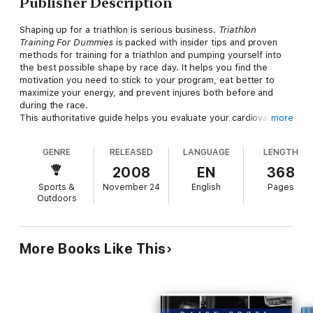
Publisher Description
Shaping up for a triathlon is serious business.
Triathlon
Training For Dummies
is packed with insider tips and proven
methods for training for a triathlon and pumping yourself into
the best possible shape by race day. It helps you find the
motivation you need to stick to your program, eat better to
maximize your energy, and prevent injures both before and
during the race.
This authoritative guide helps you evaluate your cardiovascular
more
fitness, muscle strength, endurance, and flexibility, and to set
manageable realistic training goals. You’ll learn how to establish
GENRE
RELEASED
LANGUAGE
LENGTH
a workout schedule, choose a target finish time get the right,
affordable equipment you’ll need for each leg of the race, and
2008
EN
368
maximize your fitness and form for swimming, biking, and
Sports &
November 24
English
Pages
running. You’ll also get plenty of help in putting it all together
Outdoors
as you focus your training, add dual workouts, become a quick-
change artist, and save time during transitions. Discover how
to:
Choose an event to train for based on your fitness level Get
More Books Like This
into your best possible shape Select the right equipment and
sportswear Train for an Olympic, Sprint, or Ironman triathlon
Fuel your body and prevent injuries Prepare for training
sessions Maintain energy and recover quickly Set training
schedules for every triathlon event Treat common training and