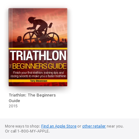
Triathlon: The Beginners
Guide
2015
More ways to shop:
Find an Apple Store
or
other retailer
near you.
Or call 1-800-MY-APPLE.