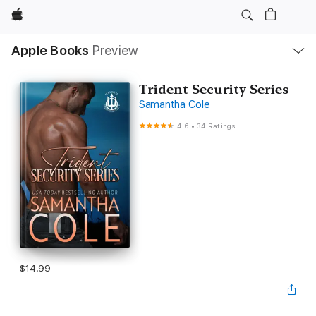
Apple
Local
Apple Books
Preview
Nav
Open
Menu
Trident Security Series
Samantha Cole
4.6
•
34 Ratings
$14.99