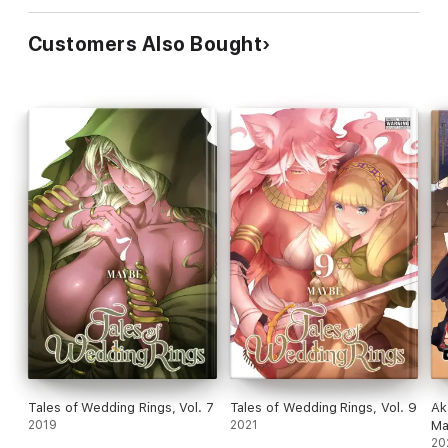
Customers Also Bought
Tales of Wedding Rings, Vol. 7
Tales of Wedding Rings, Vol. 9
Ak
2019
2021
Ma
20