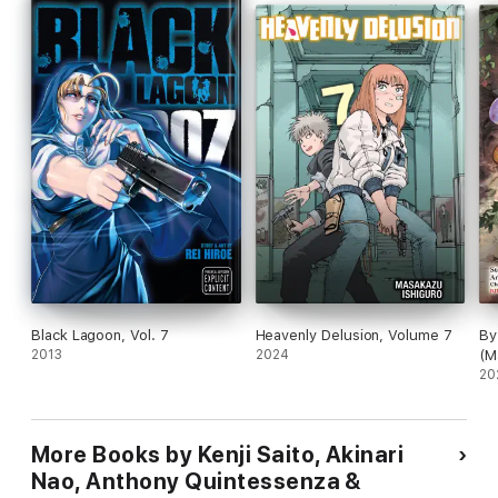
Black Lagoon, Vol. 7
Heavenly Delusion, Volume 7
By
2013
2024
(M
20
More Books by Kenji Saito, Akinari
Nao, Anthony Quintessenza &