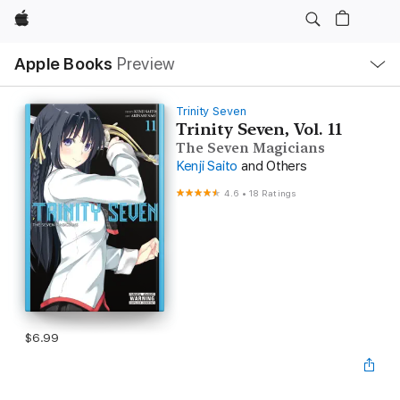
Apple
Local
Apple Books
Preview
Nav
Open
Menu
Trinity Seven
Trinity Seven, Vol. 11
The Seven Magicians
Kenji Saito
and Others
4.6
•
18 Ratings
$6.99