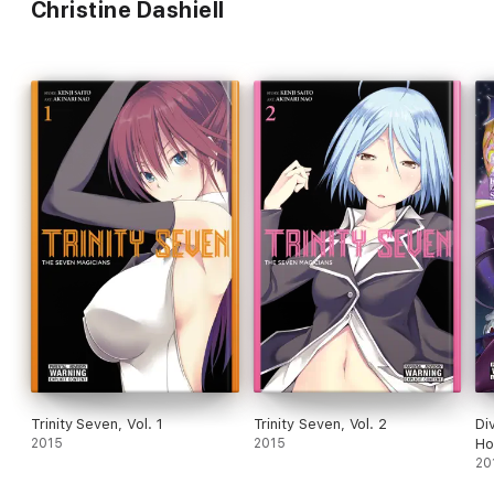
Christine Dashiell
Trinity Seven, Vol. 1
Trinity Seven, Vol. 2
Di
2015
2015
Ho
20