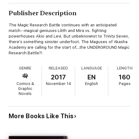
Publisher Description
The Magic Research Battle continues with an anticipated
match--magical geniuses Lilith and Mira vs. fighting
powerhouses Akio and Levi. But unbeknownst to Trinity Seven,
there's something sinister underfoot. The Maguses of Akasha
Academy are calling for the start of...the UNDERGROUND Magic
Research Battle?!
GENRE
RELEASED
LANGUAGE
LENGTH
2017
EN
160
Comics &
November 14
English
Pages
Graphic
Novels
More Books Like This