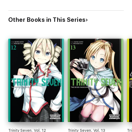
Other Books in This Series
Trinity Seven, Vol. 12
Trinity Seven, Vol. 13
Tr