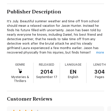
Publisher Description
It’s July. Beautiful summer weather and time off from school
should mean a relaxed vacation for Jason Hunter. Instead he
finds his future filled with uncertainty. Jason has been told by
nearly everyone he knows, including Daniel, his best friend and
detective partner, that he needs to take time off from any
detective work after the brutal attack he and his steady
girlfriend Laura experienced a few months earlier. Jason has
recovered physically from his injuries, but finds himself
more
completely isolated from Laura. Laura’s parents have taken her
on an extended European vacation. As a result Laura
GENRE
RELEASED
LANGUAGE
LENGTH
completely missed Daniel’s six-city band tour in June. The only
communication from her Jason has received in that entire time
2014
EN
304
was a letter and a postcard with no return address. Jason is
Mysteries &
September 17
English
Pages
beginning to have serious doubts that they are still a couple.
Thrillers
Jason’s friend Cody has taken it upon himself to help Jason
out. He has invited Jason to spend the month of July with him
in Malibu. Part of his therapy for Jason is to get Jason away
Customer Reviews
from his Silicon Valley scene and teach him how to surf. Cody is
a good teacher and his plan for Jason begins to work. Then a
second letter arrives from Laura casually mentioning some of