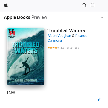
Apple
Local
Apple Books
Preview
Nav
Open
Menu
Troubled Waters
Aiden Vaughan
&
Ricardo
Carmona
4.0
•
2 Ratings
$7.99