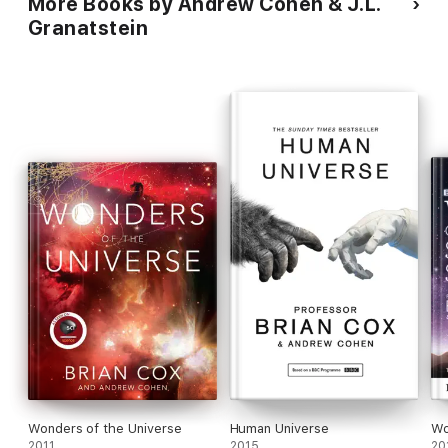
More Books by Andrew Cohen & J.L.
Granatstein
Wonders of the Universe
Human Universe
Wo
2011
2015
20