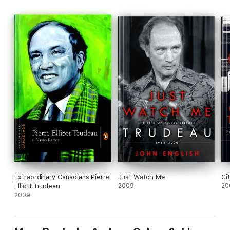
from an amazing scope of people -- controversial, hard-hitting,
fascinating.
Extraordinary Canadians Pierre
Just Watch Me
Ci
Elliott Trudeau
2009
20
2009