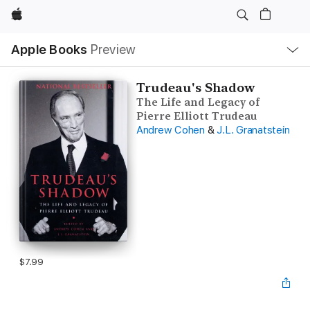
Apple
Local
Apple Books
Preview
Nav
Open
Menu
Trudeau's Shadow
The Life and Legacy of
Pierre Elliott Trudeau
Andrew Cohen
&
J.L. Granatstein
$7.99