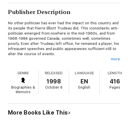
Publisher Description
No other politician has ever had the impact on this country and
its people that Pierre Elliott Trudeau did. This iconoclastic anti-
politician emerged from nowhere in the mid-1960s, and from
1968-1984 governed Canada, sometimes well, sometimes
poorly. Even after Trudeau left office, he remained a player, his
infrequent speeches and public appearances sufficient still to
alter the course of events.
more
Now, in commemoration of the 30th anniversary of Trudeau's
coming to power, Andrew Cohen and J.L. Granatstein have
GENRE
RELEASED
LANGUAGE
LENGTH
commissioned 23 new, never-before-published essays from a
diverse group of Canadians, all of whom in some way or
1998
EN
416
another have been influenced by this enigmatic leader.
Biographies &
October 6
English
Pages
Memoirs
Among the esteemed essayists are Larry Zolf, Max Nemni,
Michael Bliss, Richard Gwyn, Linda Griffiths, Mark Kingwell,
Robert Mason Lee, Jim Coutts, Rick Salutin, Andrew Coyne,
Linda McQuaig, Bob Rae, Donald Macdonald, James Raffan and
More Books Like This
B.W. Powe.
As a whole, this is a stunning and important collection of work