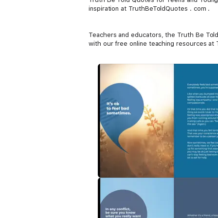
inspiration at TruthBeToldQuotes . com .
Teachers and educators, the Truth Be Told s
with our free online teaching resources a