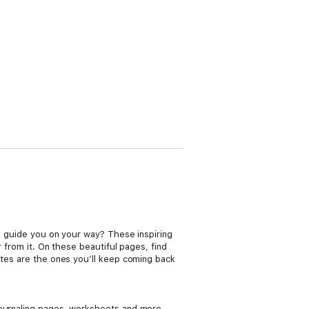
ll guide you on your way? These inspiring
r from it. On these beautiful pages, find
otes are the ones you’ll keep coming back
 journaling pages, worksheets and more