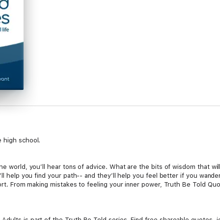
e high school.
he world, you’ll hear tons of advice. What are the bits of wisdom that wi
ll help you find your path-- and they’ll help you feel better if you wande
mfort. From making mistakes to feeling your inner power, Truth Be Told Qu
dults is part of the Truth Be Told series. Find free shareable quotes,