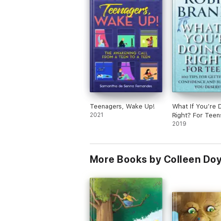
Teenagers, Wake Up!
What If You’re D
2021
Right? For Teen
2019
More Books by Colleen Doy