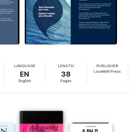
LANGUAGE
LENGTH
PUBLISHER
LoveWell Press
EN
38
English
Pages