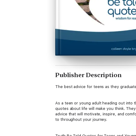
Publisher Description
The best advice for teens as they graduat
As a teen or young adult heading out into t
quotes about life will make you think. They’
advice that will motivate, inspire, and co
to throughout your journey.
Truth Be Told Quotes for Teens and Young A