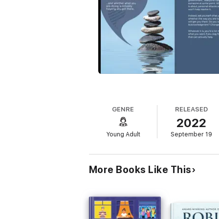
GENRE
RELEASED
2022
Young Adult
September 19
More Books Like This