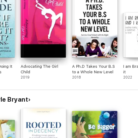
oing It
Advocating The Girl
A Ph.D Takes Your B.S
I am Br
s
Child
to a Whole New Level
it
2019
2018
2022
le Bryant