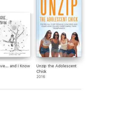
ave... and I Know
Unzip the Adolescent
Chick
2016