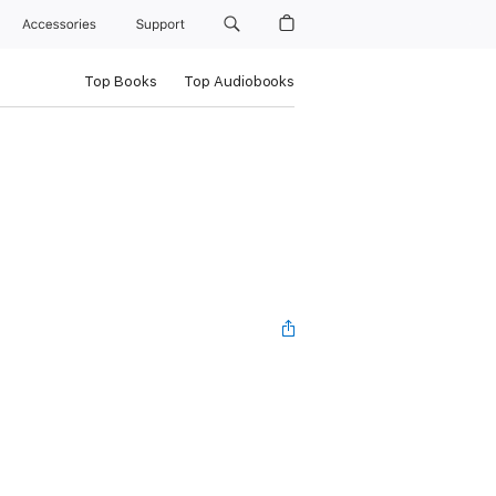
Accessories
Support
Top Books
Top Audiobooks