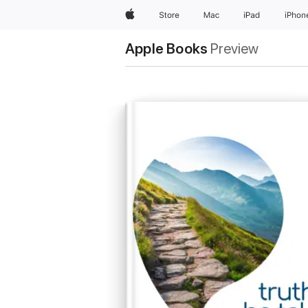
Apple
Store
Mac
iPad
iPhon
Apple Books
Preview