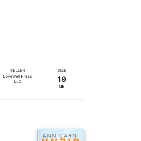
SELLER
SIZE
LoveWell Press
19
LLC
MB