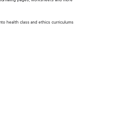
nto health class and ethics curriculums