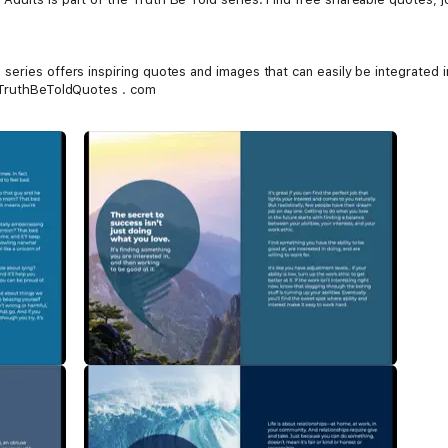
eries offers inspiring quotes and images that can easily be integrated i
t TruthBeToldQuotes . com