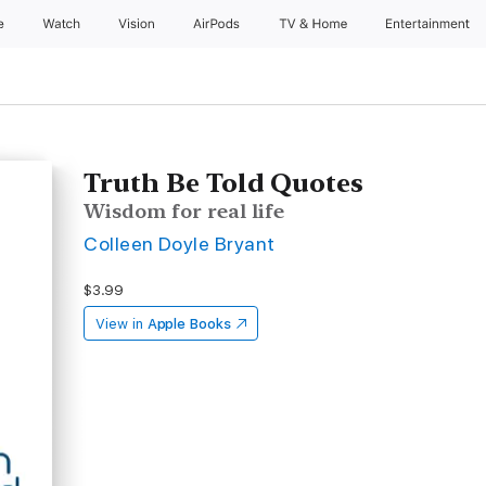
e
Watch
Vision
AirPods
TV & Home
Entertainment
Truth Be Told Quotes
Wisdom for real life
Colleen Doyle Bryant
$3.99
View in
Apple Books