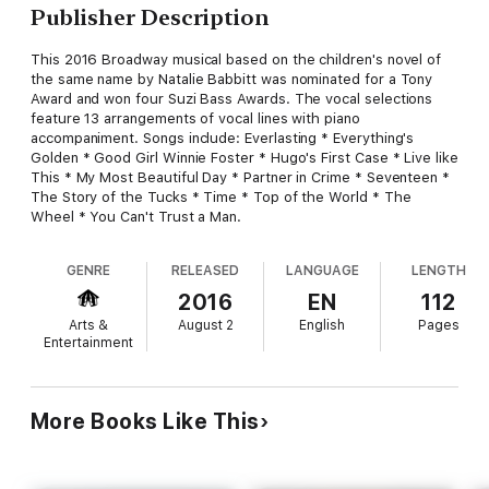
Publisher Description
This 2016 Broadway musical based on the children's novel of
the same name by Natalie Babbitt was nominated for a Tony
Award and won four Suzi Bass Awards. The vocal selections
feature 13 arrangements of vocal lines with piano
accompaniment. Songs include: Everlasting * Everything's
Golden * Good Girl Winnie Foster * Hugo's First Case * Live like
This * My Most Beautiful Day * Partner in Crime * Seventeen *
The Story of the Tucks * Time * Top of the World * The
Wheel * You Can't Trust a Man.
GENRE
RELEASED
LANGUAGE
LENGTH
2016
EN
112
Arts &
August 2
English
Pages
Entertainment
More Books Like This