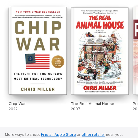
Chip War
The Real Animal House
Pu
2022
2007
20
More ways to shop:
Find an Apple Store
or
other retailer
near you.