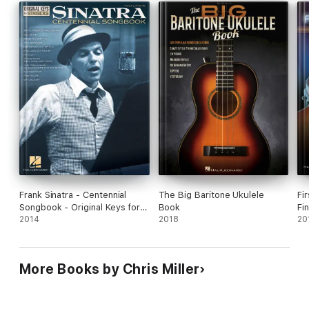
Frank Sinatra - Centennial
The Big Baritone Ukulele
Fi
Songbook - Original Keys for
Book
Fi
Singers
2014
2018
20
More Books by Chris Miller