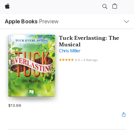
Apple
Local
Apple Books
Preview
Nav
Open
Menu
Tuck Everlasting: The
Musical
Chris Miller
5.0
•
3 Ratings
$13.99