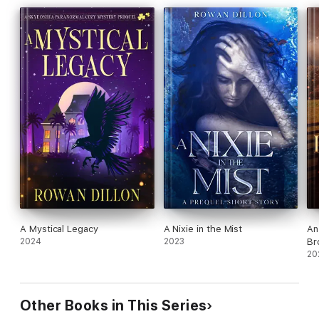
A Mystical Legacy
A Nixie in the Mist
An
2024
2023
Br
20
Other Books in This Series