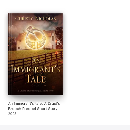
An Immigrant's tale: A Druid's
Brooch Prequel Short Story
2023