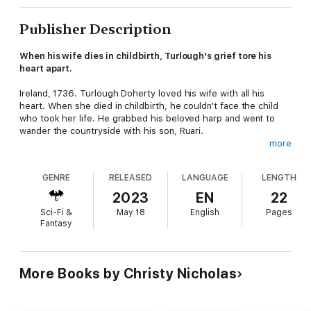
Publisher Description
When his wife dies in childbirth, Turlough's grief tore his
heart apart.
Ireland, 1736. Turlough Doherty loved his wife with all his
heart. When she died in childbirth, he couldn't face the child
who took her life. He grabbed his beloved harp and went to
wander the countryside with his son, Ruari.
more
When he falls asleep on under a fairy stone, they wake to a
mysterious, alluring tune. Turlough chases the music into the
GENRE
RELEASED
LANGUAGE
LENGTH
land of Fairy.
2023
EN
22
Can they escape the dangers of the Otherworld before it
Sci-Fi &
May 18
English
Pages
consumes their soul?
Fantasy
Turlough's Tale is a short story set ten years before Legacy of
Luck, the enchanting third book in the Druid's Brooch Series. If
you like dangerous Fae, mysterious music, and family drama,
More Books by Christy Nicholas
then you'll love Christy Nicholas's legendary tale.
Buy Turlough's Tale to follow the magicc today!