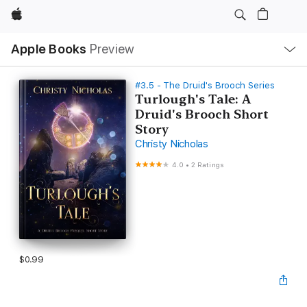
Apple
Local
Apple Books
Preview
Nav
Open
Menu
#3.5 - The Druid's Brooch Series
Turlough's Tale: A
Druid's Brooch Short
Story
Christy Nicholas
4.0
•
2 Ratings
$0.99