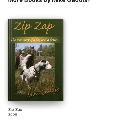
More Books by Mike Gaddis
Zip Zap
2006