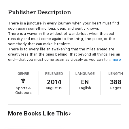
Publisher Description
There is a juncture in every journey when your heart must find
soon again something long, dear, and gently known.
There is a waver in the wildest of wanderlust when the soul
runs dry and must come again to the thing, the place, or the
somebody that can make it replete.
There is to every life an awakening that the miles ahead are
greatly less than the ones behind, that beyond all things lies an
end—that you must come again as closely as you can to where
more
you begin.
Turning for “home” . . .
GENRE
RELEASED
LANGUAGE
LENGTH
It is not always back to where you departed. It is not always
from the place you have been. It is as much of the mind as of
2014
EN
388
the matter—as much a coming, oftentimes, as a going.
Sports &
August 19
English
Pages
Sometimes the voyage is easy; sometimes the passage is
Outdoors
steep.
When we follow the ache of our souls, we discover that our
emotions have been buried in many places, and that easily the
most painful of these are those to which we can never return
More Books Like This
at all.
Here, in a new and eclectic compilation of masterful stories and
essays, one of the most revered sporting authors of our time