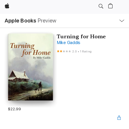
Apple
Local
Apple Books
Preview
Nav
Open
Menu
Turning for Home
Mike Gaddis
2.0
•
1 Rating
$22.99