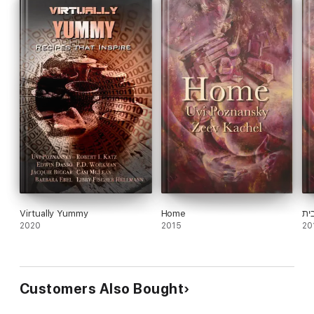
Virtually Yummy
Home
בי
2020
2015
20
Customers Also Bought