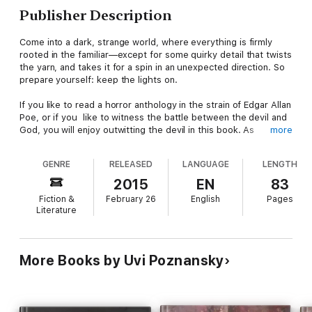
Publisher Description
Come into a dark, strange world, where everything is firmly
rooted in the familiar—except for some quirky detail that twists
the yarn, and takes it for a spin in an unexpected direction. So
prepare yourself: keep the lights on.
If you like to read a horror anthology in the strain of Edgar Allan
Poe, or if you like to witness the battle between the devil and
God, you will enjoy outwitting the devil in this book. As
more
befitting a dark fantasy, it is a woman--or rather, her ghost--
who finds a way to outwit him.
GENRE
RELEASED
LANGUAGE
LENGTH
2015
EN
83
Fiction &
February 26
English
Pages
Literature
More Books by Uvi Poznansky