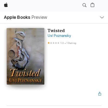
Apple
Local
Apple Books
Preview
Nav
Open
Menu
Twisted
Uvi Poznansky
1.0
•
1 Rating