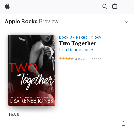
Apple
Local
Apple Books
Preview
Nav
Open
Menu
Book 3 - Naked Trilogy
Two Together
Lisa Renee Jones
4.5
•
310 Ratings
$5.99