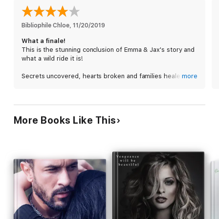
Bibliophile Chloe
, 
11/20/2019
What a finale!
This is the stunning conclusion of Emma & Jax's story and
what a wild ride it is!
Secrets uncovered, hearts broken and families healed.
more
You can't go wrong with this!
Emma and Jax fight for what they have together and fight
for it they do.
More Books Like This
Ms. Jones keeps you guessing until the very end. This
story moves fast and you have to read it slowly to make
sure you don't miss anything!
The secondary characters are important and bring so
much to the story. I can't wait to see what's in store for
Savage next!
This edge of your seat romance is classic Lisa Renee
Jones! Well done!