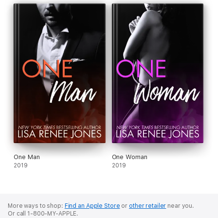
One Man
One Woman
2019
2019
More ways to shop:
Find an Apple Store
or
other retailer
near you.
Or call 1-800-MY-APPLE.