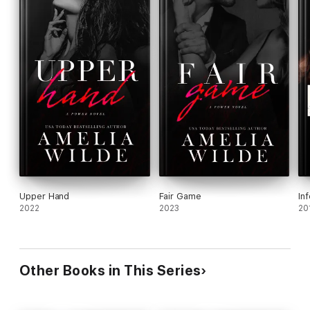
Upper Hand
Fair Game
In
2022
2023
20
Other Books in This Series