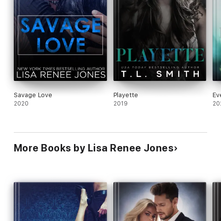
Savage Love
Playette
Ev
2020
2019
20
More Books by Lisa Renee Jones