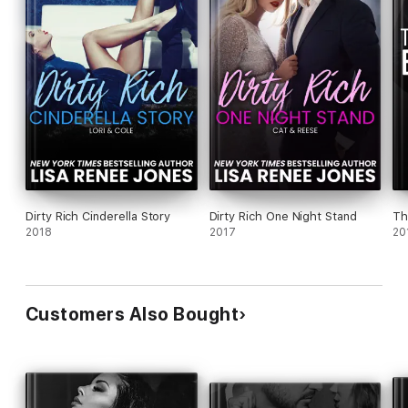
Dirty Rich Cinderella Story
Dirty Rich One Night Stand
Th
2018
2017
20
Customers Also Bought