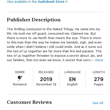
Also available in the
Audiobook Store
Publisher Description
The thrilling conclusion to the Naked Trilogy. He came into my
life. He took me off guard, consumed me. Claimed me. But
there is more to Jax North than meets the eye. There is more
to this man than the way he makes me tremble, sigh, and even
smile when I didn't believe I still could smile. And as it turns out
the two of us together are far more than fire and passion. The
two of us together threaten to expose a secret about Jax, and
our families, that not even we know. A secret that someone
more
doesn't want exposed. A secret that someone will do anything
to hide.
GENRE
RELEASED
LANGUAGE
LENGTH
2019
EN
279
Romance
November 19
English
Pages
Customer Reviews
See All