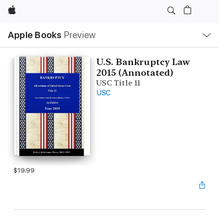
Apple
Local
Apple Books
Preview
Nav
Open
Menu
U.S. Bankruptcy Law
2015 (Annotated)
USC Title 11
USC
$19.99