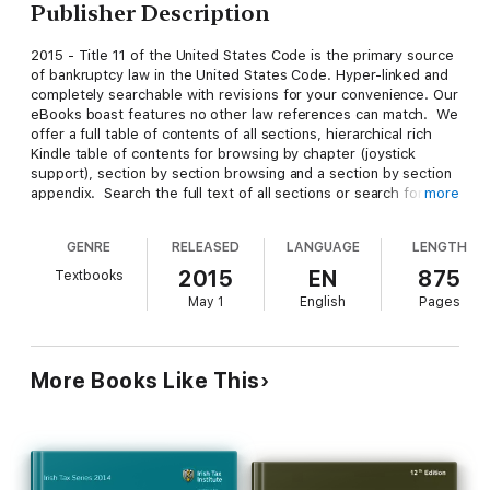
Publisher Description
2015 - Title 11 of the United States Code is the primary source
of bankruptcy law in the United States Code. Hyper-linked and
completely searchable with revisions for your convenience. Our
eBooks boast features no other law references can match. We
offer a full table of contents of all sections, hierarchical rich
Kindle table of contents for browsing by chapter (joystick
support), section by section browsing and a section by section
appendix. Search the full text of all sections or search for a
more
specific section. Our books are tested to work on ALL Kindle
and Kindle Reader platforms.
GENRE
RELEASED
LANGUAGE
LENGTH
2015
EN
875
Textbooks
Title 11 is subdivided into nine chapters. It used to include
May 1
English
Pages
more chapters, but some of them have since been repealed in
their entirety.
More Books Like This
The nine chapters are:
Chapter 1 - General Provisions
Chapter 3 - Case Administration