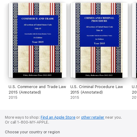
U.S. Commerce and Trade Law
U.S. Criminal Procedure Law
U.
2015 (Annotated)
2015 (Annotated)
20
2015
2015
20
More ways to shop:
Find an Apple Store
or
other retailer
near you.
Or call 1-800-MY-APPLE.
Choose your country or region