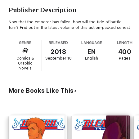
Publisher Description
Now that the emperor has fallen, how will the tide of battle
turn? Find out in the latest volume of this action-packed series!
GENRE
RELEASED
LANGUAGE
LENGTH
2018
EN
400
Comics &
September 18
English
Pages
Graphic
Novels
More Books Like This