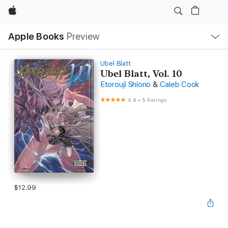
Apple
Local
Apple Books
Preview
Nav
Open
Menu
Ubel Blatt
Ubel Blatt, Vol. 10
Etorouji Shiono
&
Caleb Cook
4.8
•
5 Ratings
$12.99