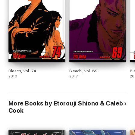
Bleach, Vol. 74
Bleach, Vol. 69
Bl
2018
2017
20
More Books by Etorouji Shiono & Caleb
Cook