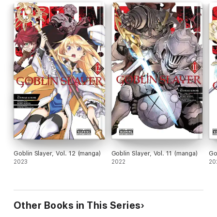
Goblin Slayer, Vol. 12 (manga)
Goblin Slayer, Vol. 11 (manga)
Go
2023
2022
20
Other Books in This Series