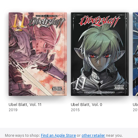
Ubel Blatt, Vol. 11
Ubel Blatt, Vol. 0
Ube
2019
2015
20
More ways to shop:
Find an Apple Store
or
other retailer
near you.