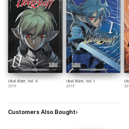
Ubel Blatt, Vol. 0
Ubel Blatt, Vol. 1
Ub
2015
2015
20
Customers Also Bought