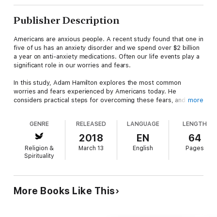
Publisher Description
Americans are anxious people. A recent study found that one in
five of us has an anxiety disorder and we spend over $2 billion
a year on anti-anxiety medications. Often our life events play a
significant role in our worries and fears.
In this study, Adam Hamilton explores the most common
worries and fears experienced by Americans today. He
considers practical steps for overcoming these fears, and
more
reflects upon fear in the light of Scripture and a faith that
promises again and again that we don't need to live in fear. We
GENRE
RELEASED
LANGUAGE
LENGTH
can live with courage and hope.
2018
EN
64
This Youth Study Book takes the ideas presented in Adam
Religion &
March 13
English
Pages
Hamilton’s book and interprets them for young people grades
Spirituality
6-12.
More Books Like This