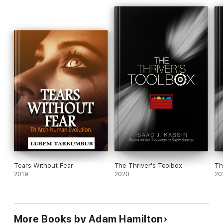
Tears Without Fear
The Thriver's Toolbox
Th
2019
2020
20
More Books by Adam Hamilton