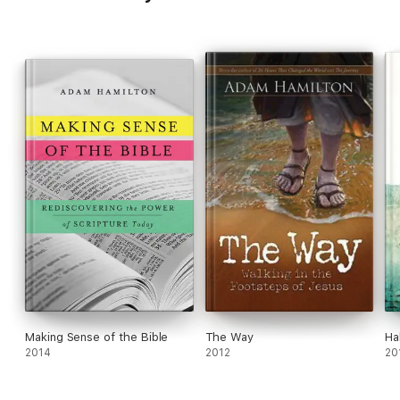
Making Sense of the Bible
The Way
Ha
2014
2012
20