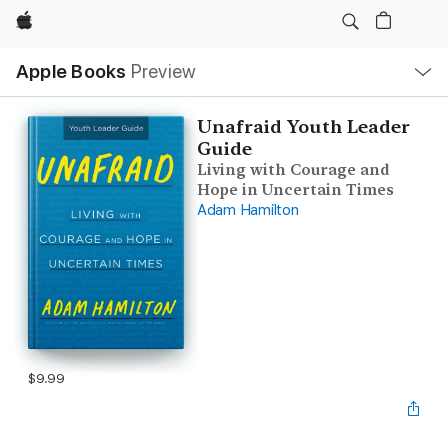
Apple
Local
Apple Books
Preview
Nav
Open
Menu
Unafraid Youth Leader
Guide
Living with Courage and
Hope in Uncertain Times
Adam Hamilton
$9.99