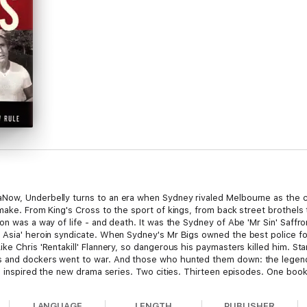
ow, Underbelly turns to an era when Sydney rivaled Melbourne as the cri
make. From King's Cross to the sport of kings, from back street brothels t
ion was a way of life - and death. It was the Sydney of Abe 'Mr Sin' Saf
 Asia' heroin syndicate. When Sydney's Mr Bigs owned the best police fo
ke Chris 'Rentakill' Flannery, so dangerous his paymasters killed him. St
s and dockers went to war. And those who hunted them down: the legend
ve inspired the new drama series. Two cities. Thirteen episodes. One book
LANGUAGE
LENGTH
PUBLISHER