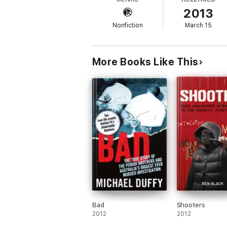
2013
Nonfiction
March 15
More Books Like This
Bad
Shooters
2012
2012