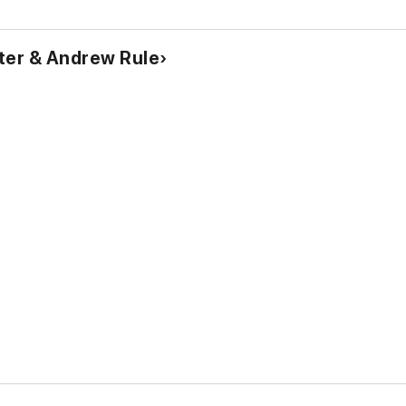
ter & Andrew Rule