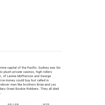
me capital of the Pacific. Sydney was Sin
o plush private casinos, high rollers
fron, of Lennie McPherson and George
rce money could buy but called in
andover men like brothers Brian and Les
ary Great Bookie Robbers. They all died
.
SELLER
SIZE