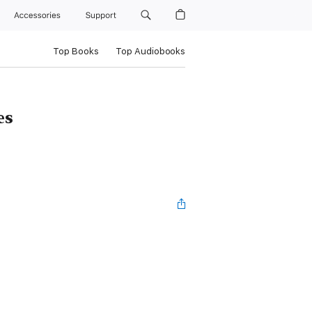
Accessories
Support
Top Books
Top Audiobooks
es