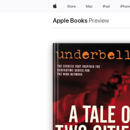
Apple
Store
Mac
iPad
iPhon
Apple Books
Preview