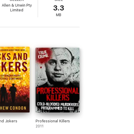
Allen & Unwin Pty
3.3
Limited
MB
nd Jokers
Professional Killers
2011