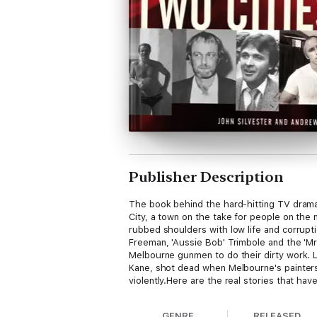
Publisher Description
The book behind the hard-hitting TV dramaN
City, a town on the take for people on the 
rubbed shoulders with low life and corrupt
Freeman, 'Aussie Bob' Trimbole and the 'Mr
Melbourne gunmen to do their dirty work. Li
Kane, shot dead when Melbourne's painter
violently.Here are the real stories that ha
GENRE
RELEASED