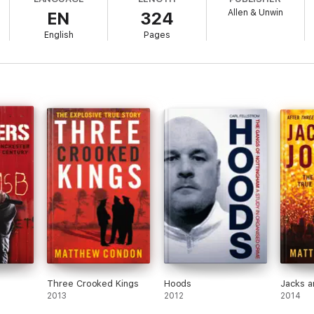
Allen & Unwin
EN
324
English
Pages
Three Crooked Kings
Hoods
Jacks a
2013
2012
2014