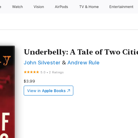
e
Watch
Vision
AirPods
TV & Home
Entertainment
Underbelly: A Tale of Two Citi
John Silvester
&
Andrew Rule
5.0
•
2 Ratings
$3.99
View in
Apple Books