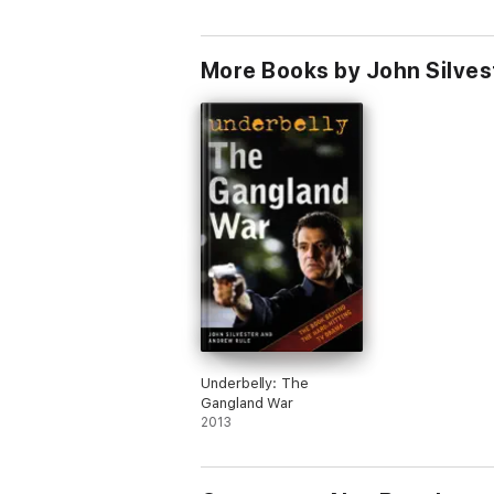
More Books by John Silves
Underbelly: The
Gangland War
2013