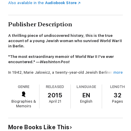
Also available in the
Audiobook Store
Publisher Description
A thrilling piece of undiscovered history, this is the true
account of a young Jewish woman who survived World War II
in Berlin.
"The most extraordinary memoir of World War II I've ever
encountered." —
Washinton Post
In 1942, Marie Jalowicz, a twenty-year-old Jewish Berliner,
more
made the extraordinary decision to do everything in her power
to avoid the concentration camps. She removed her yellow
GENRE
RELEASED
LANGUAGE
LENGTH
star, took on an assumed identity, and disappeared into the
city.
2015
EN
32
Biographies &
April 21
English
Pages
In the years that followed, Marie took shelter wherever it was
Memoirs
offered, living with the strangest of bedfellows, from circus
performers and committed communists to convinced Nazis. As
Marie quickly learned, however, compassion and cruelty are
very often two sides of the same coin.
More Books Like This