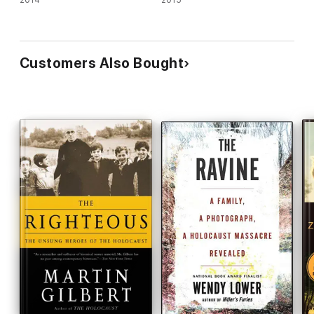
2014
2015
Customers Also Bought