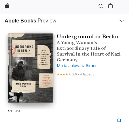
Apple
Local
Apple Books
Preview
Nav
Open
Menu
Underground in Berlin
A Young Woman's
Extraordinary Tale of
Survival in the Heart of Nazi
Germany
Marie Jalowicz Simon
3.5
•
4 Ratings
$11.99