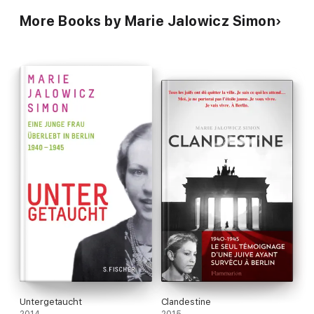
More Books by Marie Jalowicz Simon
Untergetaucht
Clandestine