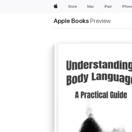
Apple
Store
Mac
iPad
iPhon
Apple Books
Preview