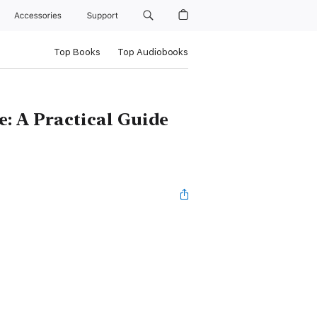
Accessories
Support
Top Books
Top Audiobooks
 A Practical Guide