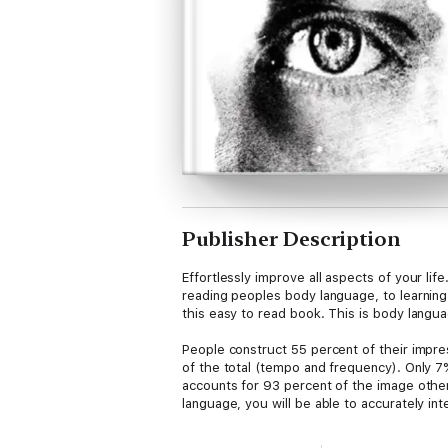
Publisher Description
Effortlessly improve all aspects of your li
reading peoples body language, to learning
this easy to read book. This is body languag
People construct 55 percent of their impr
of the total (tempo and frequency). Only 7
accounts for 93 percent of the image other
language, you will be able to accurately in
Learning to effortlessly interpret another 