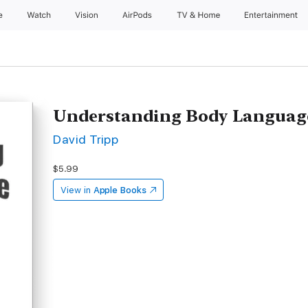
e
Watch
Vision
AirPods
TV & Home
Entertainment
Understanding Body Language:
David Tripp
$5.99
View in
Apple Books