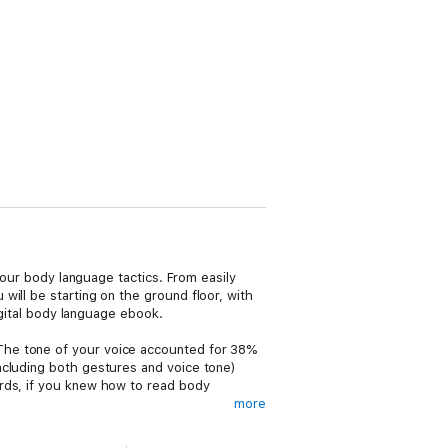
your body language tactics. From easily
ill be starting on the ground floor, with
igital body language ebook.
The tone of your voice accounted for 38%
ncluding both gestures and voice tone)
ords, if you knew how to read body
more
ns, and when you consider that there are