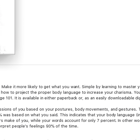
fe. Make it more likely to get what you want. Simple by learning to master 
 how to project the proper body language to increase your charisma. You w
e 101. It is available in either paperback or, as an easily downloadable d
essions of you based on your postures, body movements, and gestures. 
% was based on what you said. This indicates that your body language (i
s make of you, while your words account for only 7 percent. In other w
terpret people's feelings 93% of the time.
persons body language is a good idea. It can show you their true intentio