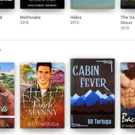
d
Methsnake
Helios
The Gat
2016
2012
Ghost
2013