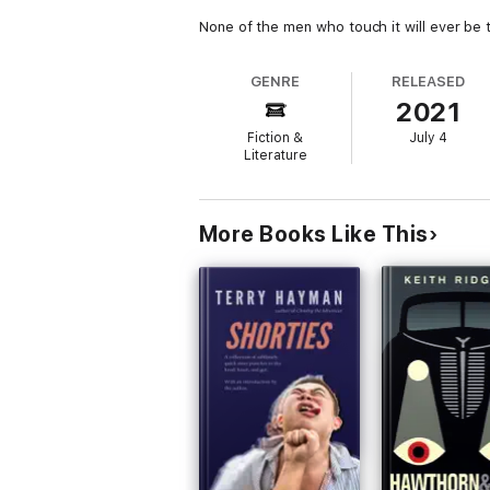
None of the men who touch it will ever be
GENRE
RELEASED
2021
Fiction &
July 4
Literature
More Books Like This