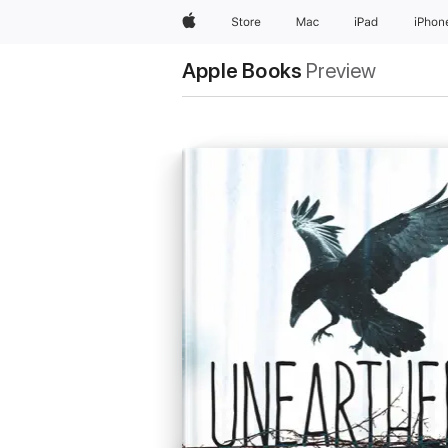
Apple
Store
Mac
iPad
iPhon
Apple Books
Preview