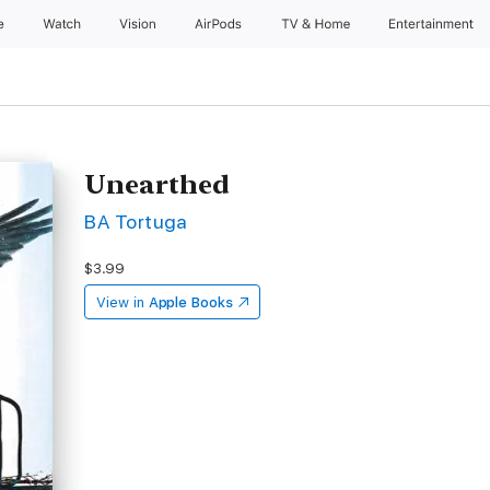
e
Watch
Vision
AirPods
TV & Home
Entertainment
Unearthed
BA Tortuga
$3.99
View in
Apple Books