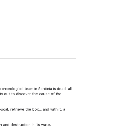
haeological team in Sardinia is dead, all
ts out to discover the cause of the
gal, retrieve the box… and with it, a
th and destruction in its wake.