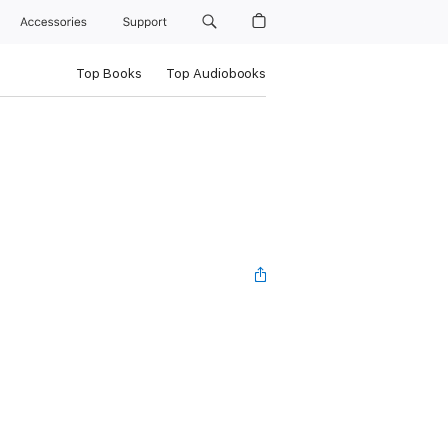
Accessories
Support
Top Books
Top Audiobooks