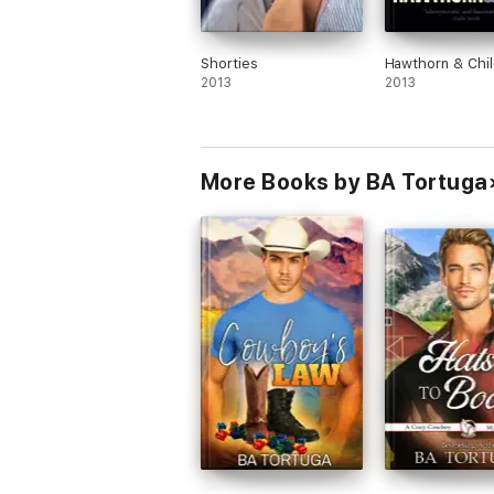
Shorties
Hawthorn & Chil
2013
2013
More Books by BA Tortuga