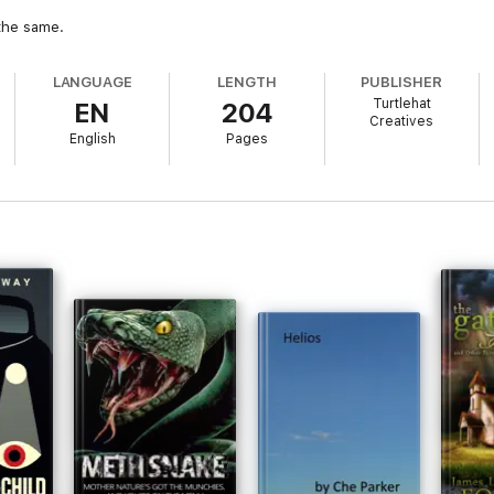
 the same.
LANGUAGE
LENGTH
PUBLISHER
Turtlehat
EN
204
Creatives
English
Pages