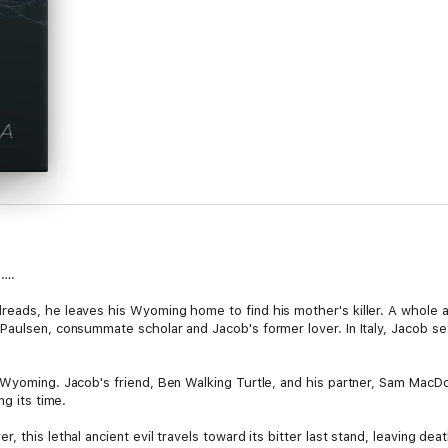
d….
ads, he leaves his Wyoming home to find his mother's killer. A whole arc
Paulsen, consummate scholar and Jacob's former lover. In Italy, Jacob se
 Wyoming. Jacob's friend, Ben Walking Turtle, and his partner, Sam MacDou
ng its time.
 this lethal ancient evil travels toward its bitter last stand, leaving dea