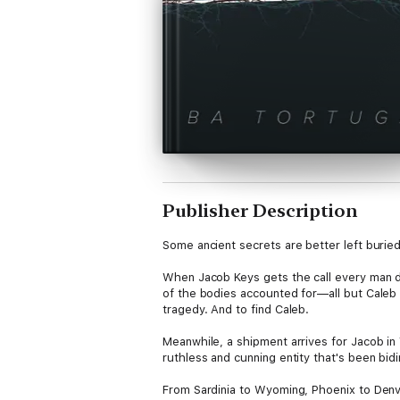
Publisher Description
Some ancient secrets are better left burie
When Jacob Keys gets the call every man dre
of the bodies accounted for—all but Caleb 
tragedy. And to find Caleb.
Meanwhile, a shipment arrives for Jacob in
ruthless and cunning entity that's been bidi
From Sardinia to Wyoming, Phoenix to Denver,