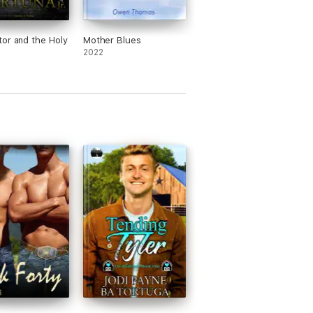
or and the Holy
Mother Blues
2022