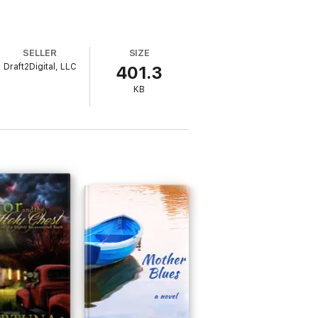
SELLER
SIZE
Draft2Digital, LLC
401.3
KB