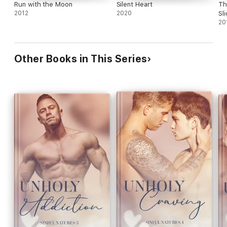
Run with the Moon
Silent Heart
Th
2012
2020
Sl
20
Other Books in This Series