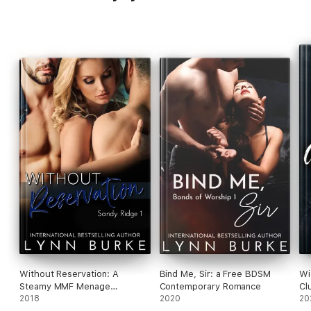
Without Reservation: A
Bind Me, Sir: a Free BDSM
Wi
Steamy MMF Menage
Contemporary Romance
Cl
Romance
2018
2020
No
20