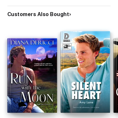
Customers Also Bought