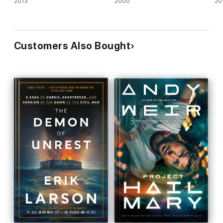
2013
2000
20
Customers Also Bought