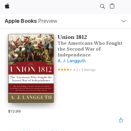
Apple
Local
Apple Books
Preview
Nav
Open
Menu
Union 1812
The Americans Who Fought
the Second War of
Independence
A. J. Langguth
4.2
•
5 Ratings
$13.99