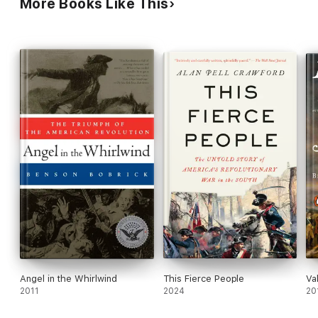
More Books Like This
Angel in the Whirlwind
This Fierce People
Va
2011
2024
20