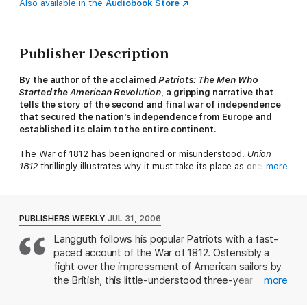
Also available in the
Audiobook Store
Publisher Description
By the author of the acclaimed
Patriots: The Men Who
Started the American Revolution
, a gripping narrative that
tells the story of the second and final war of independence
that secured the nation's independence from Europe and
established its claim to the entire continent.
The War of 1812 has been ignored or misunderstood.
Union
1812
thrillingly illustrates why it must take its place as one of
more
the defining moments in American history.
PUBLISHERS WEEKLY
JUL 31, 2006
Langguth follows his popular Patriots with a fast-
paced account of the War of 1812. Ostensibly a
fight over the impressment of American sailors by
the British, this little-understood three-year
more
conflict was really about who controlled the middle