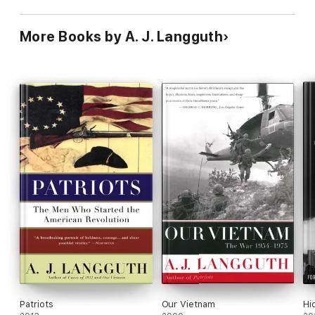
More Books by A. J. Langguth
Patriots
Our Vietnam
Hi