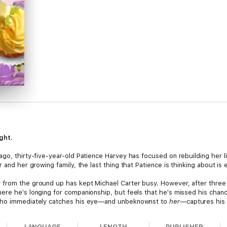
ight.
go, thirty-five-year-old Patience Harvey has focused on rebuilding her li
 and her growing family, the last thing that Patience is thinking about is 
from the ground up has kept Michael Carter busy. However, after three y
ere he's longing for companionship, but feels that he's missed his chanc
 who immediately catches his eye—and unbeknownst to
her
—captures his 
r a few pastries would put her in the presence of a man who could make he
LANGUAGE
LENGTH
PUBLISHER