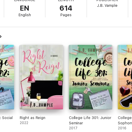
cing Michael, she
knows
she's ready. However, as courtship flourishes in
J.B. Vample
EN
614
ty.
English
Pages
elationship apart? Or can she
and
Michael overcome the obstacles thrown 
: Social
Right as Reign
College Life 301: Junior
College
2022
Seminar
Sophom
2017
2016