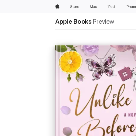
Apple
Store
Mac
iPad
iPhon
Apple Books
Preview