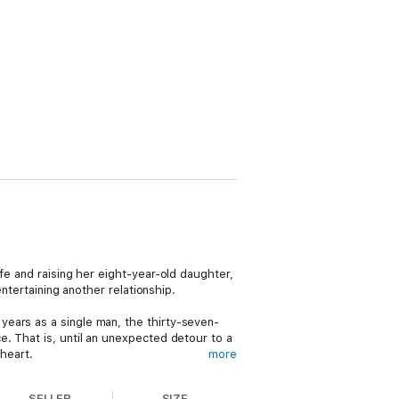
fe and raising her eight-year-old daughter,
entertaining another relationship.
ears as a single man, the thirty-seven-
e. That is, until an unexpected detour to a
heart.
more
r consider diving back into dating. Yet as
SELLER
SIZE