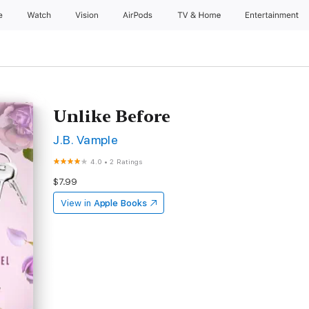
e
Watch
Vision
AirPods
TV & Home
Entertainment
Unlike Before
J.B. Vample
4.0
•
2 Ratings
$7.99
View in
Apple Books