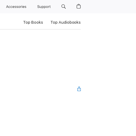
Accessories
Support
Top Books
Top Audiobooks