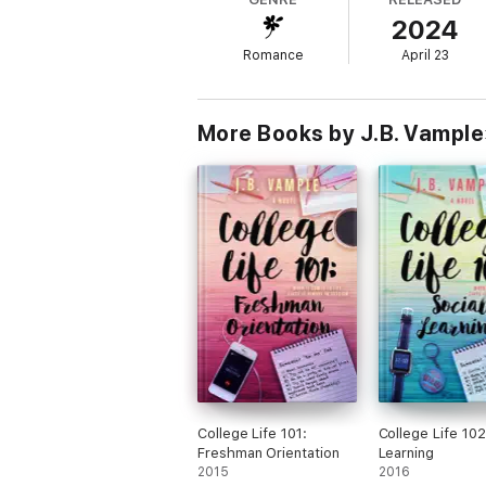
she continues crossing paths with the enti
2024
threatening not only their bliss, but her sani
Romance
April 23
Will Patience's past trauma tear this new r
after?
More Books by J.B. Vample
College Life 101:
College Life 102
Freshman Orientation
Learning
2015
2016