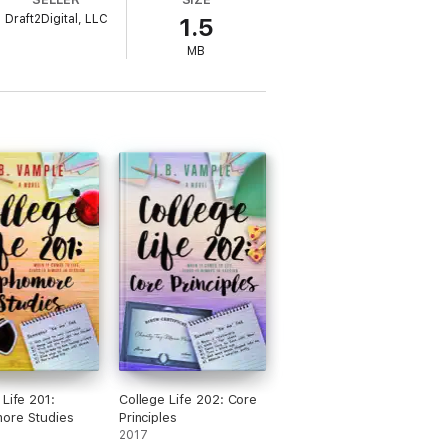
to romance, Patience's past resurfaces,
Draft2Digital, LLC
1.5
MB
their way to reach their happily-ever-
 Life 201:
College Life 202: Core
ore Studies
Principles
2017