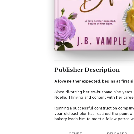
Publisher Description
A love neither expected, begins at first s
Since divorcing her ex-husband nine years a
Noelle. Thriving and content with her career
Running a successful construction company 
year-old bachelor has reached the point wh
bakery leads him to meet a fellow patron
Patience never imagined that a pit stop fo
GENRE
RELEASED