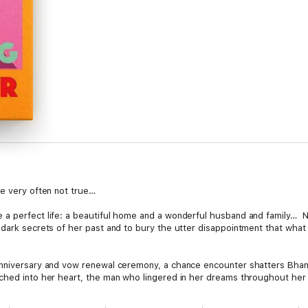
re very often not true…
a perfect life: a beautiful home and a wonderful husband and family… N
 dark secrets of her past and to bury the utter disappointment that what 
anniversary and vow renewal ceremony, a chance encounter shatters Bhan
ched into her heart, the man who lingered in her dreams throughout her m
love. Forced to confront the consequences of choices made long ago, Bha
 future, can she heal the wounds of her past?