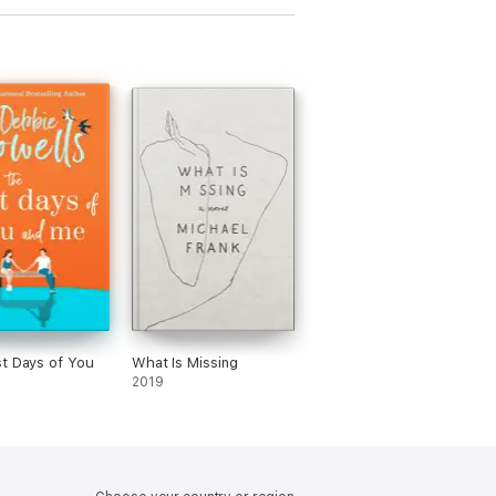
t Days of You
What Is Missing
2019