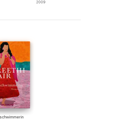
2009
ischwimmerin