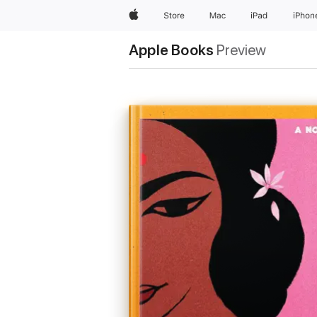
Apple
Store
Mac
iPad
iPhon
Apple Books
Preview