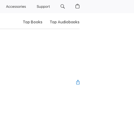
Accessories
Support
Top Books
Top Audiobooks