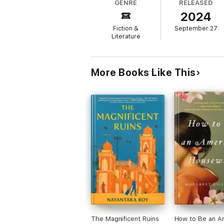
GENRE
RELEASED
2024
An extraordinary story about the complex 
Fiction &
September 27
Praise for PREETHI NAIR
Literature
'Moving description packs a powerful punch
GUARDIAN
More Books Like This
'A dynamic author'
THE BOOKSELLER
The Magnificent Ruins
How to Be an A