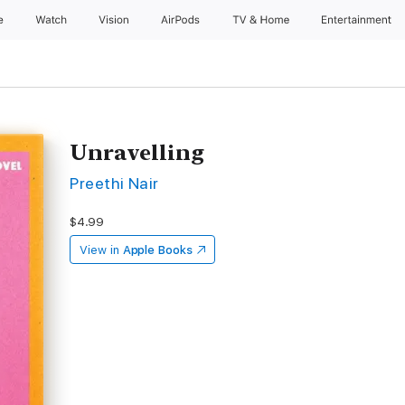
e
Watch
Vision
AirPods
TV & Home
Entertainment
Unravelling
Preethi Nair
$4.99
View in
Apple Books