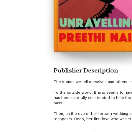
Publisher Description
The stories we tell ourselves and others a
To the outside world, Bhanu seems to have 
has been carefully constructed to hide the
pass.
Then, on the eve of her fortieth wedding 
reappears. Deep, her first love who was et
abandon everything for a second chance at 
into chaos. But by reaching for a different