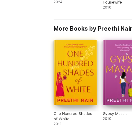
2024
Housewife
2010
More Books by Preethi Nai
One Hundred Shades
Gypsy Masala
of White
2010
2011