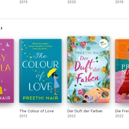
2015
2020
2016
r
The Colour of Love
Der Duft der Farben
Die Fre
2012
2022
2022