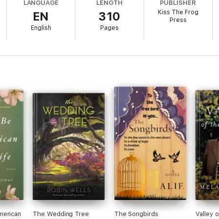
LANGUAGE
LENGTH
PUBLISHER
Kiss The Frog
EN
310
tapestry that makes up a woman's life and how facing the truth can chan
Press
English
Pages
 in this book about family, forgiveness and the power of truth'
merican
The Wedding Tree
The Songbirds
Valley 