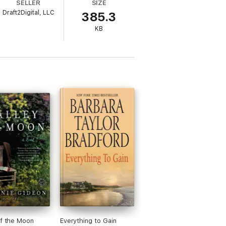
SELLER
SIZE
Draft2Digital, LLC
385.3
ge everything…
KB
of the Moon
Everything to Gain