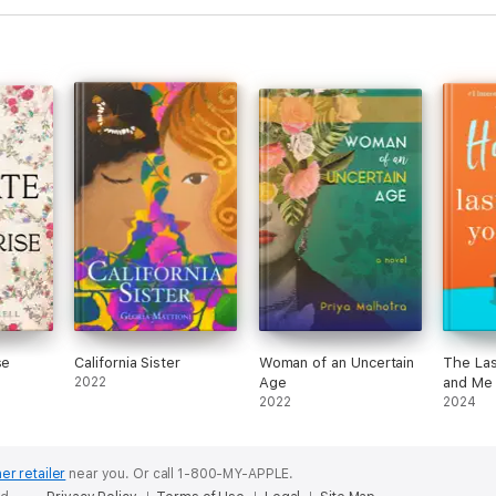
se
California Sister
Woman of an Uncertain
The Las
2022
Age
and Me
2022
2024
er retailer
near you.
Or call 1-800-MY-APPLE.