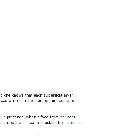
o one knows that each superficial layer
was written in the stars did not come to
u's pretence, when a face from her past
arried life, reappears, asking her to
more
nu begins to unravel as her life is thrust