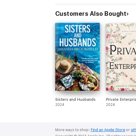
Customers Also Bought
Sisters and Husbands
Private Enterpri
2024
2024
More ways to shop:
Find an Apple Store
or
oth